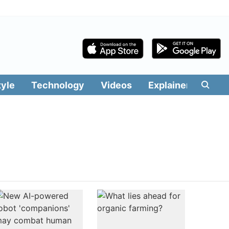
tyle
Technology
Videos
Explainers
Edit