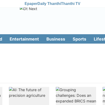
Epaper
Daily Thanthi
Thanthi TV
d
Entertainment
Business
Sports
Lifes