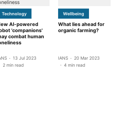
Technology
Wellbeing
ew AI-powered
What lies ahead for
obot 'companions'
organic farming?
ay combat human
oneliness
ANS
13 Jul 2023
IANS
20 Mar 2023
2
min read
4
min read