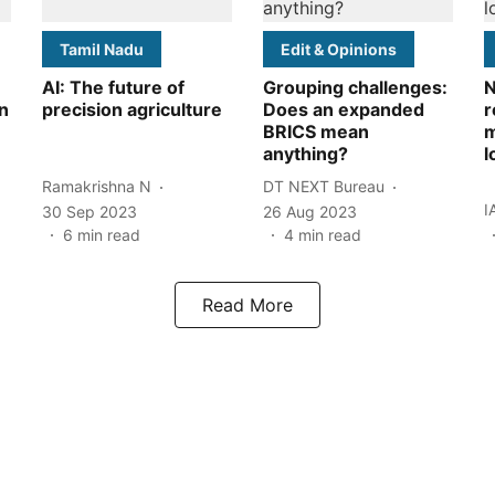
Tamil Nadu
Edit & Opinions
AI: The future of
Grouping challenges:
N
n
precision agriculture
Does an expanded
r
BRICS mean
m
anything?
l
Ramakrishna N
DT NEXT Bureau
I
30 Sep 2023
26 Aug 2023
6
min read
4
min read
Read More