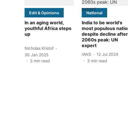
Edit & Opinions
National
In an aging world,
India to be world's
youthful Africa steps
most populous natio
up
despite decline after
2060s peak: UN
expert
Nicholas Kristof
IANS
12 Jul 2024
30 Jan 2025
3
min read
3
min read