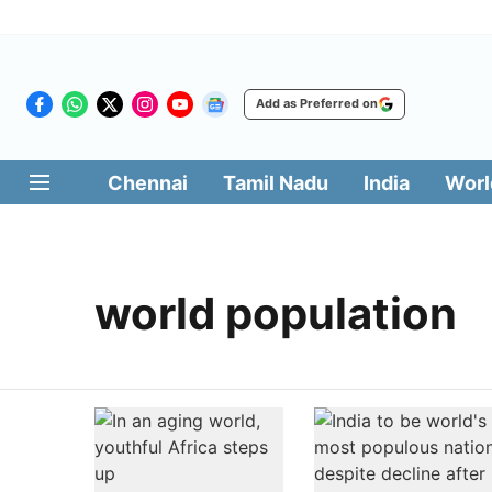
Add as Preferred on
Chennai
Tamil Nadu
India
Worl
world population