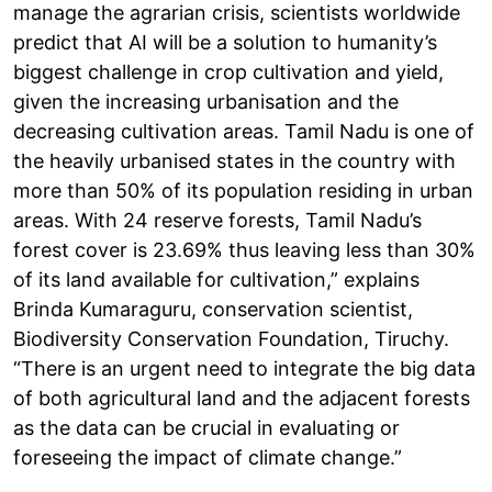
manage the agrarian crisis, scientists worldwide
predict that AI will be a solution to humanity’s
biggest challenge in crop cultivation and yield,
given the increasing urbanisation and the
decreasing cultivation areas. Tamil Nadu is one of
the heavily urbanised states in the country with
more than 50% of its population residing in urban
areas. With 24 reserve forests, Tamil Nadu’s
forest cover is 23.69% thus leaving less than 30%
of its land available for cultivation,” explains
Brinda Kumaraguru, conservation scientist,
Biodiversity Conservation Foundation, Tiruchy.
“There is an urgent need to integrate the big data
of both agricultural land and the adjacent forests
as the data can be crucial in evaluating or
foreseeing the impact of climate change.”