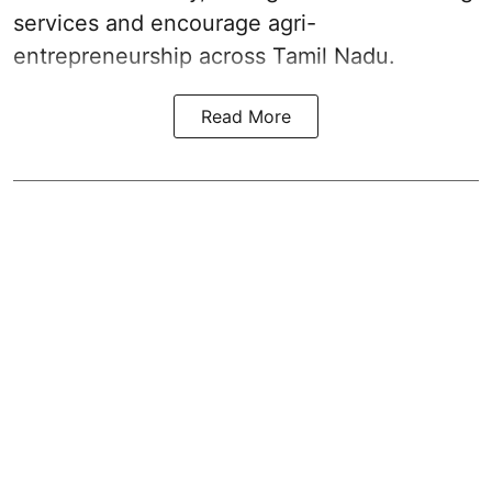
services and encourage agri-
entrepreneurship across Tamil Nadu.
Read More