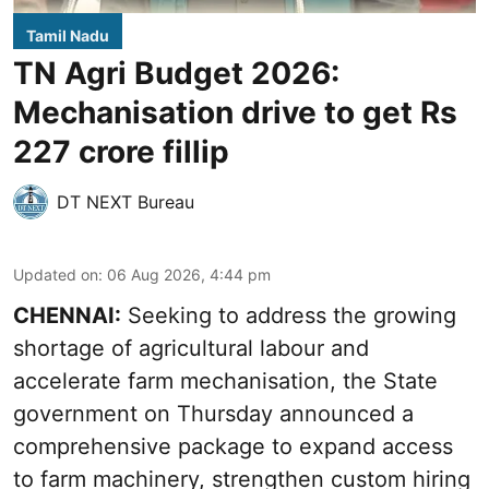
Tamil Nadu
TN Agri Budget 2026:
Mechanisation drive to get Rs
227 crore fillip
DT NEXT Bureau
Updated on
:
06 Aug 2026, 4:44 pm
CHENNAI:
Seeking to address the growing
shortage of agricultural labour and
accelerate farm mechanisation, the State
government on Thursday announced a
comprehensive package to expand access
to farm machinery, strengthen custom hiring