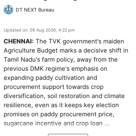
DT NEXT Bureau
Updated on
:
06 Aug 2026, 4:22 pm
CHENNAI:
The TVK government's maiden
Agriculture Budget marks a decisive shift in
Tamil Nadu's farm policy, away from the
previous DMK regime's emphasis on
expanding paddy cultivation and
procurement support towards crop
diversification, soil restoration and climate
resilience, even as it keeps key election
promises on paddy procurement price,
sugarcane incentive and crop loan ...