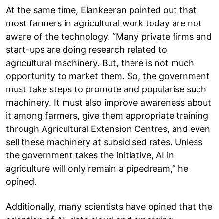
At the same time, Elankeeran pointed out that
most farmers in agricultural work today are not
aware of the technology. “Many private firms and
start-ups are doing research related to
agricultural machinery. But, there is not much
opportunity to market them. So, the government
must take steps to promote and popularise such
machinery. It must also improve awareness about
it among farmers, give them appropriate training
through Agricultural Extension Centres, and even
sell these machinery at subsidised rates. Unless
the government takes the initiative, AI in
agriculture will only remain a pipedream,” he
opined.
Additionally, many scientists have opined that the