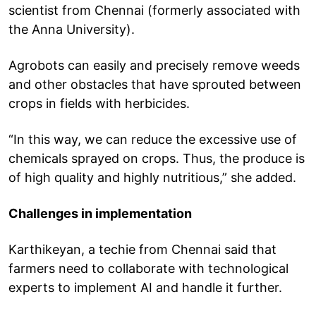
scientist from Chennai (formerly associated with
the Anna University).
Agrobots can easily and precisely remove weeds
and other obstacles that have sprouted between
crops in fields with herbicides.
“In this way, we can reduce the excessive use of
chemicals sprayed on crops. Thus, the produce is
of high quality and highly nutritious,” she added.
Challenges in implementation
Karthikeyan, a techie from Chennai said that
farmers need to collaborate with technological
experts to implement AI and handle it further.