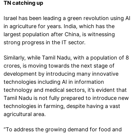
TN catching up
Israel has been leading a green revolution using AI
in agriculture for years. India, which has the
largest population after China, is witnessing
strong progress in the IT sector.
Similarly, while Tamil Nadu, with a population of 8
crores, is moving towards the next stage of
development by introducing many innovative
technologies including AI in information
technology and medical sectors, it’s evident that
Tamil Nadu is not fully prepared to introduce new
technologies in farming, despite having a vast
agricultural area.
“To address the growing demand for food and