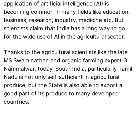
application of artificial intelligence (AI) is
becoming common in many fields like education,
business, research, industry, medicine etc. But
scientists claim that India has a long way to go
for the wide use of AI in the agricultural sector.
Thanks to the agricultural scientists like the late
MS Swaminathan and organic farming expert G
Nammalwar, today, South India, particularly Tamil
Nadu is not only self-sufficient in agricultural
produce, but the State is also able to export a
good part of its produce to many developed
countries.