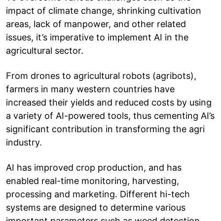
impact of climate change, shrinking cultivation
areas, lack of manpower, and other related
issues, it’s imperative to implement AI in the
agricultural sector.
From drones to agricultural robots (agribots),
farmers in many western countries have
increased their yields and reduced costs by using
a variety of AI-powered tools, thus cementing AI’s
significant contribution in transforming the agri
industry.
AI has improved crop production, and has
enabled real-time monitoring, harvesting,
processing and marketing. Different hi-tech
systems are designed to determine various
important parameters such as weed detection,