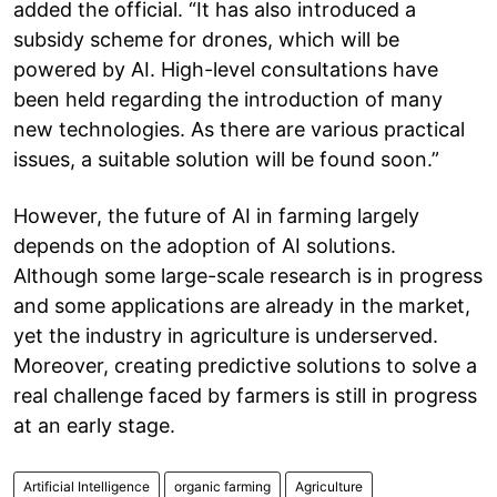
added the official. “It has also introduced a
subsidy scheme for drones, which will be
powered by AI. High-level consultations have
been held regarding the introduction of many
new technologies. As there are various practical
issues, a suitable solution will be found soon.”
However, the future of AI in farming largely
depends on the adoption of AI solutions.
Although some large-scale research is in progress
and some applications are already in the market,
yet the industry in agriculture is underserved.
Moreover, creating predictive solutions to solve a
real challenge faced by farmers is still in progress
at an early stage.
Artificial Intelligence
organic farming
Agriculture