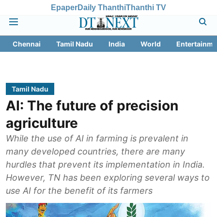
Epaper
Daily Thanthi
Thanthi TV
Chennai
Tamil Nadu
India
World
Entertainme
Tamil Nadu
AI: The future of precision
agriculture
While the use of AI in farming is prevalent in
many developed countries, there are many
hurdles that prevent its implementation in India.
However, TN has been exploring several ways to
use AI for the benefit of its farmers