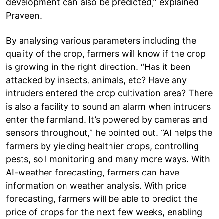
development can also be predicted,” explained
Praveen.
By analysing various parameters including the
quality of the crop, farmers will know if the crop
is growing in the right direction. “Has it been
attacked by insects, animals, etc? Have any
intruders entered the crop cultivation area? There
is also a facility to sound an alarm when intruders
enter the farmland. It’s powered by cameras and
sensors throughout,” he pointed out. “AI helps the
farmers by yielding healthier crops, controlling
pests, soil monitoring and many more ways. With
AI-weather forecasting, farmers can have
information on weather analysis. With price
forecasting, farmers will be able to predict the
price of crops for the next few weeks, enabling