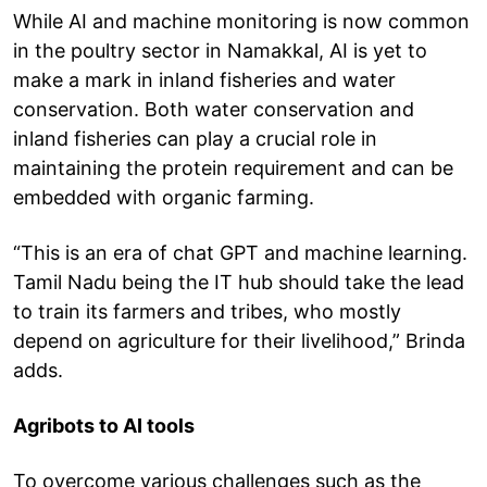
While AI and machine monitoring is now common
in the poultry sector in Namakkal, AI is yet to
make a mark in inland fisheries and water
conservation. Both water conservation and
inland fisheries can play a crucial role in
maintaining the protein requirement and can be
embedded with organic farming.
“This is an era of chat GPT and machine learning.
Tamil Nadu being the IT hub should take the lead
to train its farmers and tribes, who mostly
depend on agriculture for their livelihood,” Brinda
adds.
Agribots to AI tools
To overcome various challenges such as the