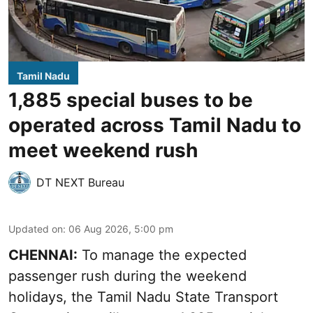
Tamil Nadu
1,885 special buses to be
operated across Tamil Nadu to
meet weekend rush
DT NEXT Bureau
Updated on
:
06 Aug 2026, 5:00 pm
CHENNAI:
To manage the expected
passenger rush during the weekend
holidays, the Tamil Nadu State Transport