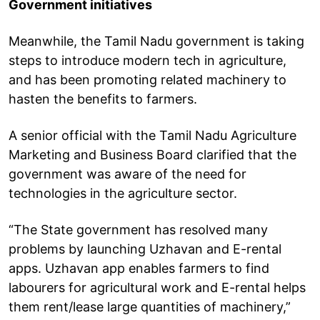
Government initiatives
Meanwhile, the Tamil Nadu government is taking
steps to introduce modern tech in agriculture,
and has been promoting related machinery to
hasten the benefits to farmers.
A senior official with the Tamil Nadu Agriculture
Marketing and Business Board clarified that the
government was aware of the need for
technologies in the agriculture sector.
“The State government has resolved many
problems by launching Uzhavan and E-rental
apps. Uzhavan app enables farmers to find
labourers for agricultural work and E-rental helps
them rent/lease large quantities of machinery,”