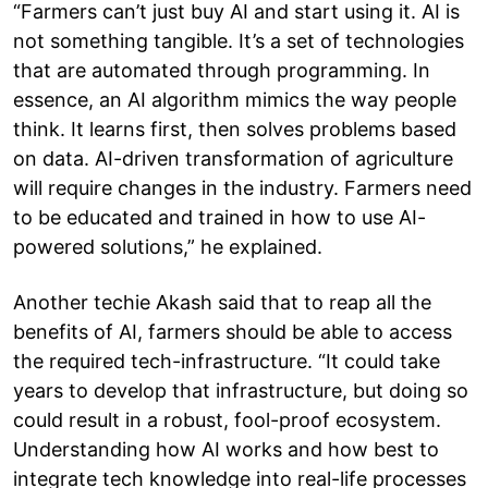
“Farmers can’t just buy AI and start using it. AI is
not something tangible. It’s a set of technologies
that are automated through programming. In
essence, an AI algorithm mimics the way people
think. It learns first, then solves problems based
on data. AI-driven transformation of agriculture
will require changes in the industry. Farmers need
to be educated and trained in how to use AI-
powered solutions,” he explained.
Another techie Akash said that to reap all the
benefits of AI, farmers should be able to access
the required tech-infrastructure. “It could take
years to develop that infrastructure, but doing so
could result in a robust, fool-proof ecosystem.
Understanding how AI works and how best to
integrate tech knowledge into real-life processes