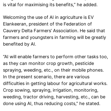
is vital for maximising its benefits,” he added.
Welcoming the use of AI in agriculture is EV
Elankeeran, president of the Federation of
Cauvery Delta Farmers’ Association. He said that
farmers and youngsters in farming will be greatly
benefited by AI.
“AI will enable farmers to perform other tasks too,
as they can monitor crop growth, pesticide
spraying, weeding, etc., on their mobile phones.
In the present scenario, there are various
difficulties in getting labour for agricultural works.
Crop sowing, spraying, irrigation, monitoring,
weeding, tractor driving, harvesting, etc., can be
done using AI, thus reducing costs,” he stated.