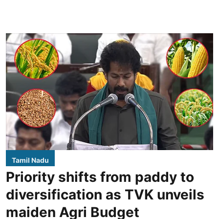
Tamil Nadu
Priority shifts from paddy to
diversification as TVK unveils
maiden Agri Budget