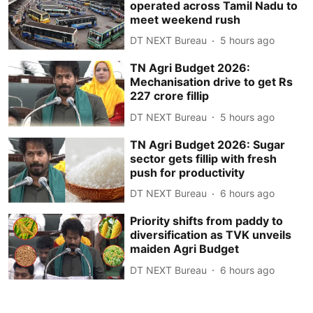
operated across Tamil Nadu to
meet weekend rush
DT NEXT Bureau
5 hours ago
TN Agri Budget 2026:
Mechanisation drive to get Rs
227 crore fillip
DT NEXT Bureau
5 hours ago
TN Agri Budget 2026: Sugar
sector gets fillip with fresh
push for productivity
DT NEXT Bureau
6 hours ago
Priority shifts from paddy to
diversification as TVK unveils
maiden Agri Budget
DT NEXT Bureau
6 hours ago