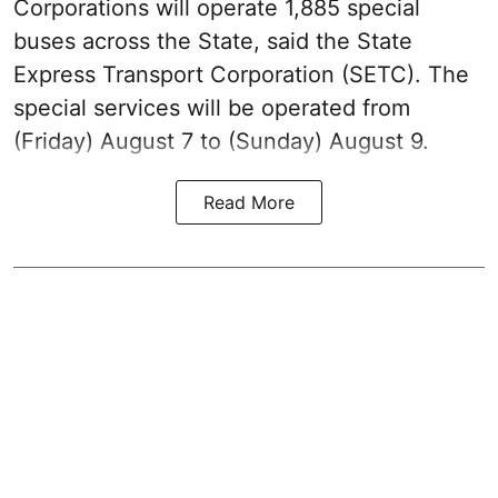
Corporations will operate 1,885 special
buses across the State, said the State
Express Transport Corporation (SETC). The
special services will be operated from
(Friday) August 7 to (Sunday) August 9.
Read More