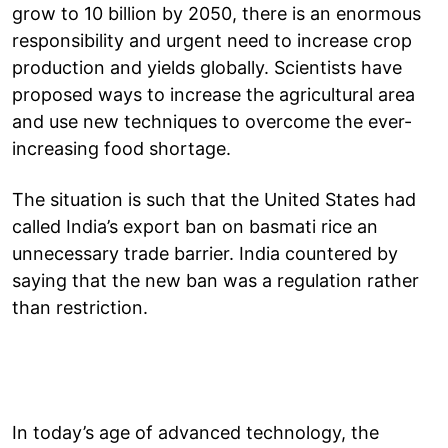
grow to 10 billion by 2050, there is an enormous
responsibility and urgent need to increase crop
production and yields globally. Scientists have
proposed ways to increase the agricultural area
and use new techniques to overcome the ever-
increasing food shortage.
The situation is such that the United States had
called India’s export ban on basmati rice an
unnecessary trade barrier. India countered by
saying that the new ban was a regulation rather
than restriction.
In today’s age of advanced technology, the