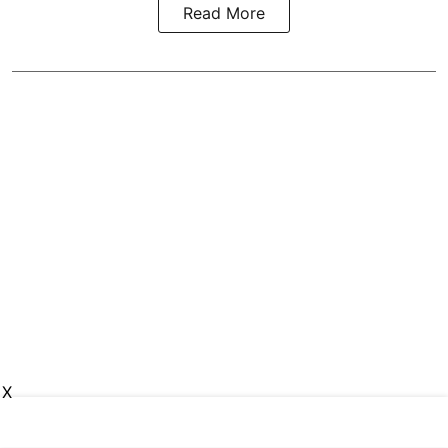
Read More
X