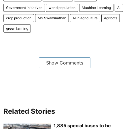
Government initiatives
world population
Machine Learning
AI
crop production
MS Swaminathan
AI in agriculture
Agribots
green farming
Show Comments
Related Stories
1,885 special buses to be