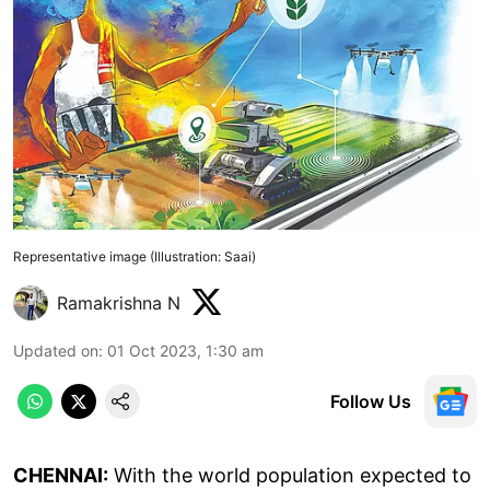
Representative image (Illustration: Saai)
Ramakrishna N
Updated on
:
01 Oct 2023, 1:30 am
Follow Us
CHENNAI:
With the world population expected to