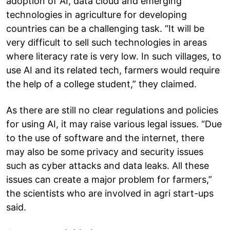
adoption of AI, data cloud and emerging
technologies in agriculture for developing
countries can be a challenging task. “It will be
very difficult to sell such technologies in areas
where literacy rate is very low. In such villages, to
use AI and its related tech, farmers would require
the help of a college student,” they claimed.
As there are still no clear regulations and policies
for using AI, it may raise various legal issues. “Due
to the use of software and the internet, there
may also be some privacy and security issues
such as cyber attacks and data leaks. All these
issues can create a major problem for farmers,”
the scientists who are involved in agri start-ups
said.