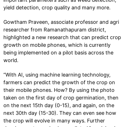
yield detection, crop quality and many more.
Gowtham Praveen, associate professor and agri
researcher from Ramanathapuram district,
highlighted a new research that can predict crop
growth on mobile phones, which is currently
being implemented on a pilot basis across the
world.
“With AI, using machine learning technology,
farmers can predict the growth of the crop on
their mobile phones. How? By using the photo
taken on the first day of crop germination, then
on the next 15th day (0-15), and again, on the
next 30th day (15-30). They can even see how
the crop will evolve in many ways. Further