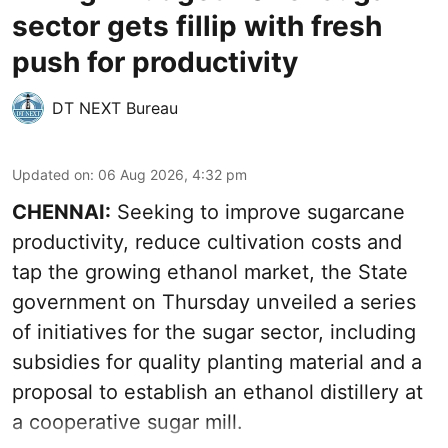
sector gets fillip with fresh
push for productivity
DT NEXT Bureau
Updated on
:
06 Aug 2026, 4:32 pm
CHENNAI:
Seeking to improve sugarcane
productivity, reduce cultivation costs and
tap the growing ethanol market, the State
government on Thursday unveiled a series
of initiatives for the sugar sector, including
subsidies for quality planting material and a
proposal to establish an ethanol distillery at
a cooperative sugar mill.