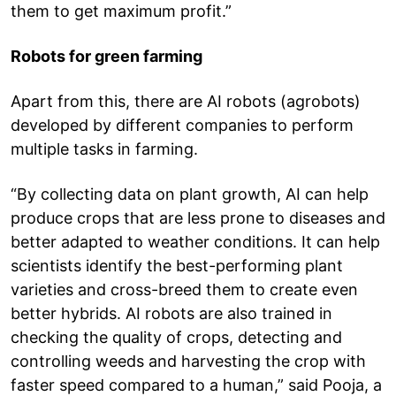
them to get maximum profit.”
Robots for green farming
Apart from this, there are AI robots (agrobots)
developed by different companies to perform
multiple tasks in farming.
“By collecting data on plant growth, AI can help
produce crops that are less prone to diseases and
better adapted to weather conditions. It can help
scientists identify the best-performing plant
varieties and cross-breed them to create even
better hybrids. AI robots are also trained in
checking the quality of crops, detecting and
controlling weeds and harvesting the crop with
faster speed compared to a human,” said Pooja, a