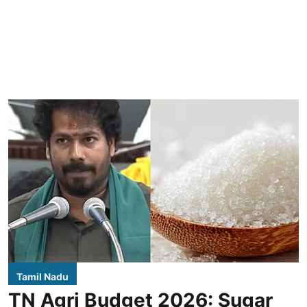
Tamil Nadu
TN Agri Budget 2026: Sugar