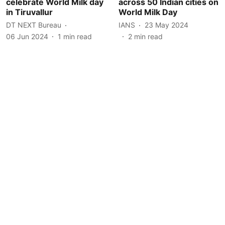
celebrate World Milk day
across 50 Indian cities on
in Tiruvallur
World Milk Day
DT NEXT Bureau
IANS
23 May 2024
06 Jun 2024
1
min read
2
min read