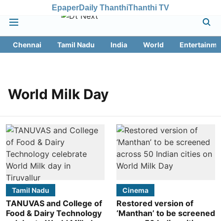
Epaper
Daily Thanthi
Thanthi TV
Chennai
Tamil Nadu
India
World
Entertainme
World Milk Day
Tamil Nadu
Cinema
TANUVAS and College of
Restored version of
Food & Dairy Technology
‘Manthan’ to be screened