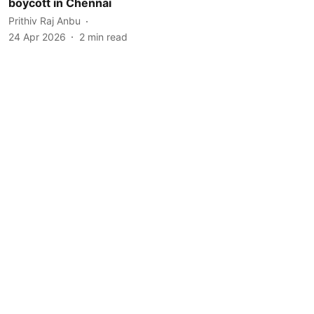
boycott in Chennai
Prithiv Raj Anbu
24 Apr 2026
2
min read