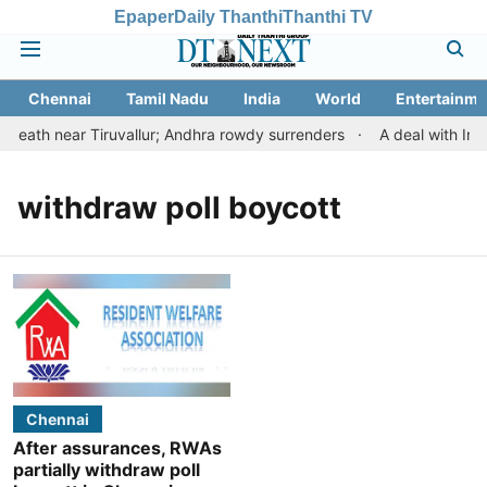
Epaper
Daily Thanthi
Thanthi TV
Chennai
Tamil Nadu
India
World
Entertainme
eath near Tiruvallur; Andhra rowdy surrenders
A deal with Ira
withdraw poll boycott
Chennai
After assurances, RWAs
partially withdraw poll