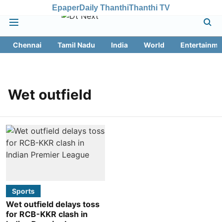
Epaper
Daily Thanthi
Thanthi TV
Chennai
Tamil Nadu
India
World
Entertainme
Wet outfield
Sports
Wet outfield delays toss
for RCB-KKR clash in