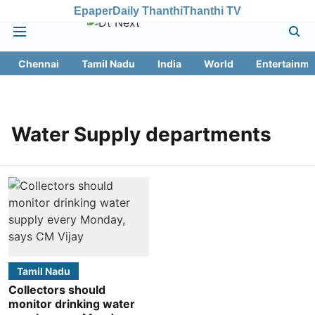
Epaper
Daily Thanthi
Thanthi TV
Chennai
Tamil Nadu
India
World
Entertainme
Water Supply departments
Tamil Nadu
Collectors should
monitor drinking water