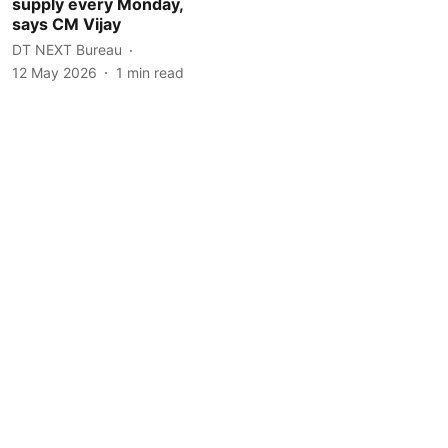
supply every Monday,
says CM Vijay
DT NEXT Bureau
12 May 2026
1
min read