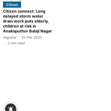
Citizen
Citizen connect: Long
delayed storm water
drain work puts elderly,
children at risk in
Anakaputhur Balaji Nagar
migrator
25 Feb 2020
2
min read