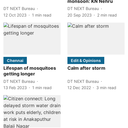
monsoon: KN Nehru
DT NEXT Bureau
DT NEXT Bureau
12 Oct 2023
1
min read
20 Sep 2023
2
min read
Chennai
Edit & Opinions
Lifespan of mosquitoes
Calm after storm
getting longer
DT NEXT Bureau
DT NEXT Bureau
13 Feb 2023
1
min read
12 Dec 2022
3
min read