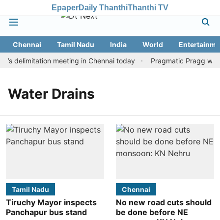
Epaper
Daily Thanthi
Thanthi TV
Chennai
Tamil Nadu
India
World
Entertainme
s delimitation meeting in Chennai today
Pragmatic Pragg wins m
Water Drains
Tamil Nadu
Chennai
Tiruchy Mayor inspects
No new road cuts should
Panchapur bus stand
be done before NE