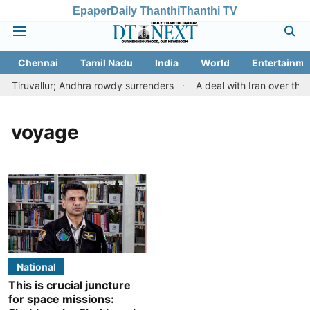
Epaper
Daily Thanthi
Thanthi TV
Chennai
Tamil Nadu
India
World
Entertainme
 Tiruvallur; Andhra rowdy surrenders
A deal with Iran over the
voyage
National
This is crucial juncture
for space missions: