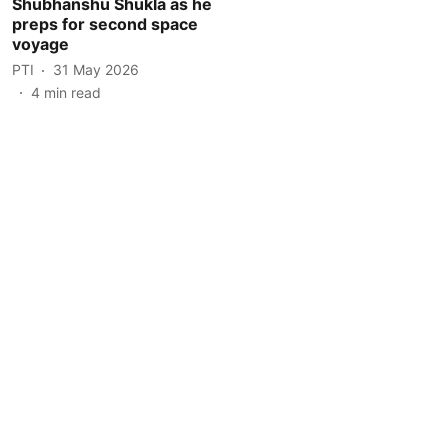
Shubhanshu Shukla as he
preps for second space
voyage
PTI
31 May 2026
4
min read