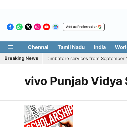
Add as Preferred on
Chennai
Tamil Nadu
India
Worl
Breaking News
adds daily Madurai, Coimbatore services from September 1
vivo Punjab Vidya