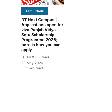
Tamil Nadu
DT Next Campus |
Applications open for
vivo Punjab Vidya
Setu Scholarship
Programme 2026;
here is how you can
apply
DT NEXT Bureau
20 May 2026
1
min read