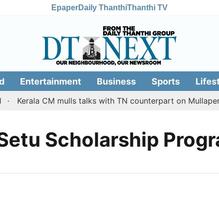
Epaper
Daily Thanthi
Thanthi TV
d
Entertainment
Business
Sports
Lifes
Kerala CM mulls talks with TN counterpart on Mullaperi
 Setu Scholarship Pro