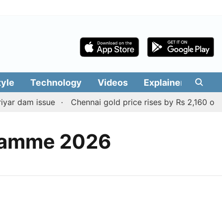
tyle
Technology
Videos
Explainers
Edit
yar dam issue
Chennai gold price rises by Rs 2,160 on Au
gramme 2026