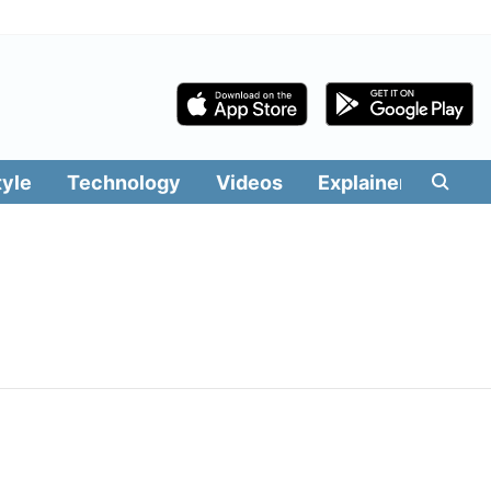
tyle
Technology
Videos
Explainers
Edit