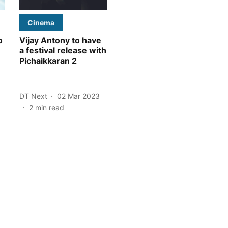
Cinema
o
Vijay Antony to have
a festival release with
Pichaikkaran 2
DT Next
02 Mar 2023
2
min read