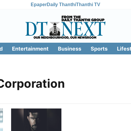
Epaper
Daily Thanthi
Thanthi TV
d
Entertainment
Business
Sports
Lifes
 Corporation