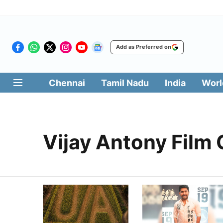
Add as Preferred on
Chennai
Tamil Nadu
India
Worl
Vijay Antony Film