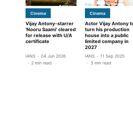
Cinema
Cinema
Vijay Antony-starrer
Actor Vijay Antony t
'Nooru Saami' cleared
turn his production
for release with U/A
house into a public
certificate
limited company in
2027
IANS
04 Jun 2026
IANS
11 Sep 2025
2
min read
3
min read