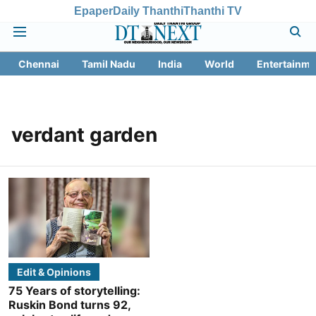
Epaper
Daily Thanthi
Thanthi TV
Chennai
Tamil Nadu
India
World
Entertainme
verdant garden
Edit & Opinions
75 Years of storytelling:
Ruskin Bond turns 92,