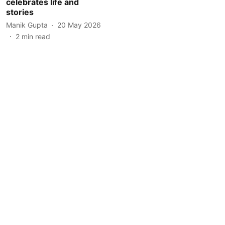
celebrates life and
stories
Manik Gupta
20 May 2026
2
min read