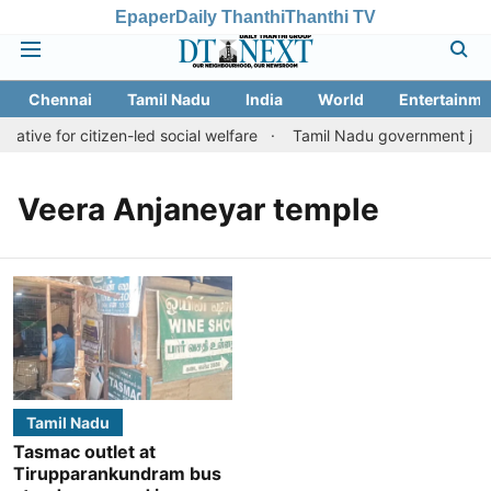
Epaper
Daily Thanthi
Thanthi TV
Chennai
Tamil Nadu
India
World
Entertainme
iative for citizen-led social welfare
Tamil Nadu government justi
Veera Anjaneyar temple
Tamil Nadu
Tasmac outlet at
Tirupparankundram bus