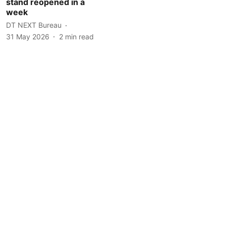
stand reopened in a
week
DT NEXT Bureau
31 May 2026
2
min read