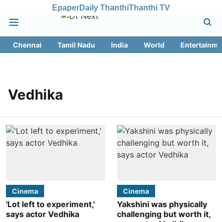
Epaper
Daily Thanthi
Thanthi TV
Chennai
Tamil Nadu
India
World
Entertainme
Vedhika
Cinema
Cinema
'Lot left to experiment,'
Yakshini was physically
says actor Vedhika
challenging but worth it,