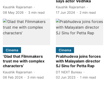
says actor Vedhika
Kaushik Rajaraman
Kaushik Rajaraman
08 May 2026
3
min read
17 Jun 2024
2
min read
Cinema
Cinema
‘Glad that Filmmakers
Prabhudeva joins forces
trust me with complex
with Malayalam director
characters’
SJ Sinu for Petta Rap
Kaushik Rajaraman
DT NEXT Bureau
06 Feb 2024
3
min read
02 Jun 2023
1
min read