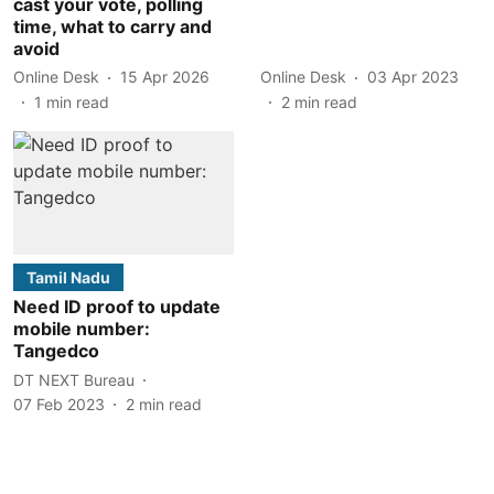
cast your vote, polling
time, what to carry and
avoid
Online Desk
15 Apr 2026
Online Desk
03 Apr 2023
1
min read
2
min read
Tamil Nadu
Need ID proof to update
mobile number:
Tangedco
DT NEXT Bureau
07 Feb 2023
2
min read