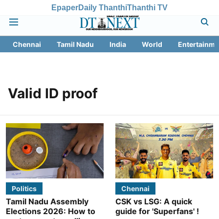
Epaper
Daily Thanthi
Thanthi TV
Chennai
Tamil Nadu
India
World
Entertainme
Valid ID proof
Politics
Chennai
Tamil Nadu Assembly
CSK vs LSG: A quick
Elections 2026: How to
guide for 'Superfans' !