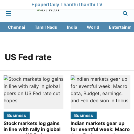
Epaper
Daily Thanthi
Thanthi TV
Chennai
Tamil Nadu
India
World
Entertainme
US Fed rate
Business
Business
Stock markets log gains
Indian markets gear up
in line with rally in global
for eventful week: Macro