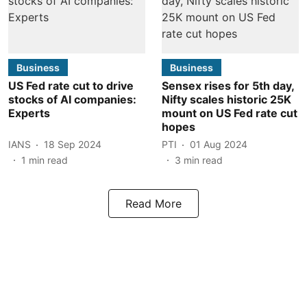
Business
Business
US Fed rate cut to drive
Sensex rises for 5th day,
stocks of AI companies:
Nifty scales historic 25K
Experts
mount on US Fed rate cut
hopes
IANS
18 Sep 2024
PTI
01 Aug 2024
1
min read
3
min read
Read More