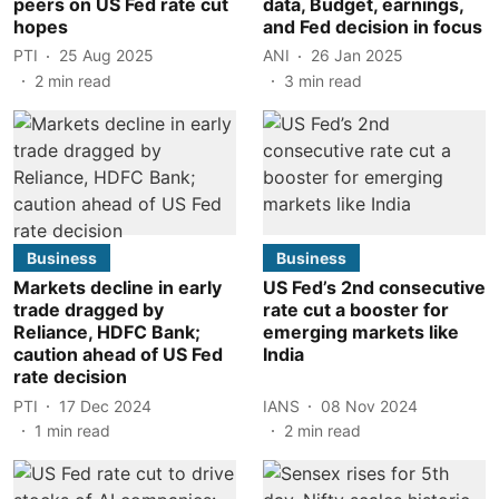
peers on US Fed rate cut
data, Budget, earnings,
hopes
and Fed decision in focus
PTI
25 Aug 2025
ANI
26 Jan 2025
2
min read
3
min read
Business
Business
Markets decline in early
US Fed’s 2nd consecutive
trade dragged by
rate cut a booster for
Reliance, HDFC Bank;
emerging markets like
caution ahead of US Fed
India
rate decision
PTI
17 Dec 2024
IANS
08 Nov 2024
1
min read
2
min read