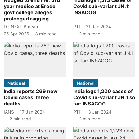
year medico at Erode
Covid sub-variant JN.1:
govt college alleges
INSACOG
prolonged ragging
DT NEXT Bureau
PTI
21 Jan 2024
25 Apr 2026
3
min read
2
min read
National
National
India reports 269 new
India logs 1,200 cases of
Covid cases, three
Covid sub-variant JN.1 so
deaths
far: INSACOG
IANS
17 Jan 2024
PTI
13 Jan 2024
2
min read
2
min read