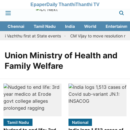
Epaper
Daily Thanthi
Thanthi TV
Chennai
Tamil Nadu
India
World
Entertainme
i Vazhthu first at State events
CM Vijay to move resolution maki
Union Ministry of Health and
Family Welfare
Tamil Nadu
National
Nudged to end life: 3rd
India logs 1,513 cases of