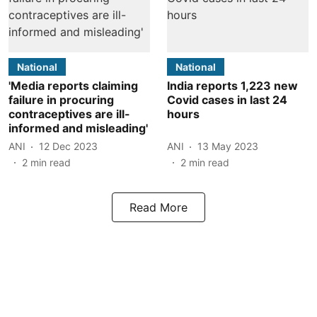
National
National
'Media reports claiming
India reports 1,223 new
failure in procuring
Covid cases in last 24
contraceptives are ill-
hours
informed and misleading'
ANI
12 Dec 2023
ANI
13 May 2023
2
min read
2
min read
Read More