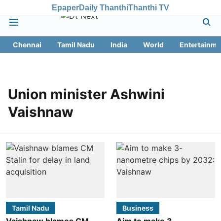
Epaper
Daily Thanthi
Thanthi TV
Chennai
Tamil Nadu
India
World
Entertainme
Union minister Ashwini
Vaishnaw
Tamil Nadu
Business
Vaishnaw blames CM
Aim to make 3-