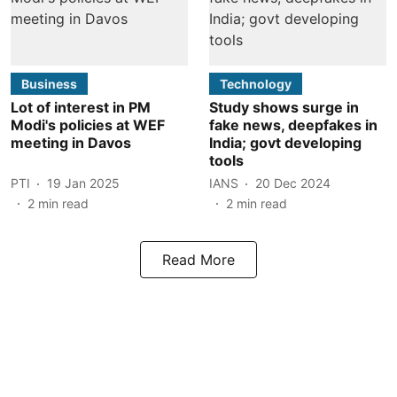
Business
Technology
Lot of interest in PM
Study shows surge in
Modi's policies at WEF
fake news, deepfakes in
meeting in Davos
India; govt developing
tools
PTI
19 Jan 2025
IANS
20 Dec 2024
2
min read
2
min read
Read More