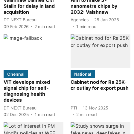
Stalin for delay in land
nanometre chips by
acquisition
2032: Vaishnaw
DT NEXT Bureau
Agencies
28 Jan 2026
09 Feb 2026
2
min read
1
min read
Chennai
National
VIT develops mixed
Cabinet nod for Rs 25K-
signal chip for self-
cr outlay for export push
diagnosing health
devices
DT NEXT Bureau
PTI
13 Nov 2025
02 Dec 2025
1
min read
2
min read