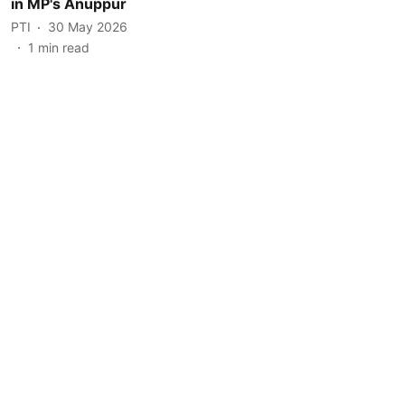
in MP's Anuppur
PTI
30 May 2026
1
min read