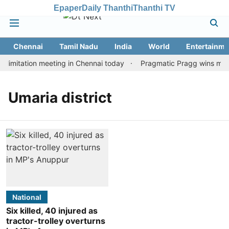
Epaper
Daily Thanthi
Thanthi TV
Chennai
Tamil Nadu
India
World
Entertainme
limitation meeting in Chennai today
Pragmatic Pragg wins maide
Umaria district
National
Six killed, 40 injured as
tractor-trolley overturns