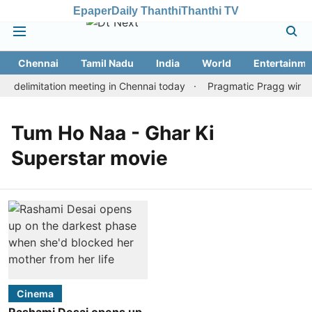
Epaper
Daily Thanthi
Thanthi TV
Chennai
Tamil Nadu
India
World
Entertainme
 delimitation meeting in Chennai today
Pragmatic Pragg wins ma
Tum Ho Naa - Ghar Ki
Superstar movie
Cinema
Rashami Desai opens up