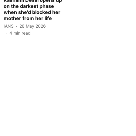
on the darkest phase
when she'd blocked her
mother from her life
IANS
28 May 2026
4
min read