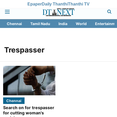
Epaper
Daily Thanthi
Thanthi TV
Chennai
Tamil Nadu
India
World
Entertainme
Trespasser
Chennai
Search on for trespasser
for cutting woman's