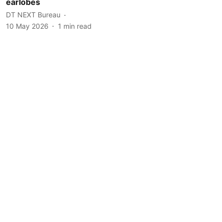
earlobes
DT NEXT Bureau
10 May 2026
1
min read