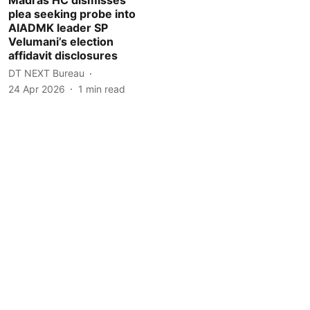
plea seeking probe into
AIADMK leader SP
Velumani’s election
affidavit disclosures
DT NEXT Bureau
24 Apr 2026
1
min read