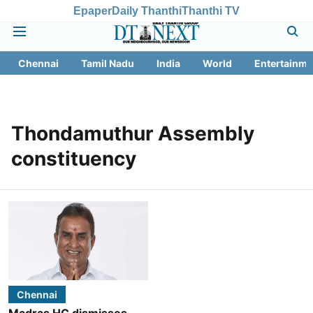
Epaper
Daily Thanthi
Thanthi TV
Chennai
Tamil Nadu
India
World
Entertainme
Thondamuthur Assembly
constituency
Chennai
Madras HC dismisses