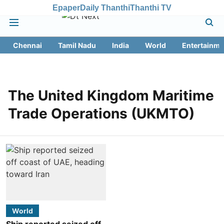
Epaper
Daily Thanthi
Thanthi TV
Chennai
Tamil Nadu
India
World
Entertainme
The United Kingdom Maritime
Trade Operations (UKMTO)
World
Ship reported seized off