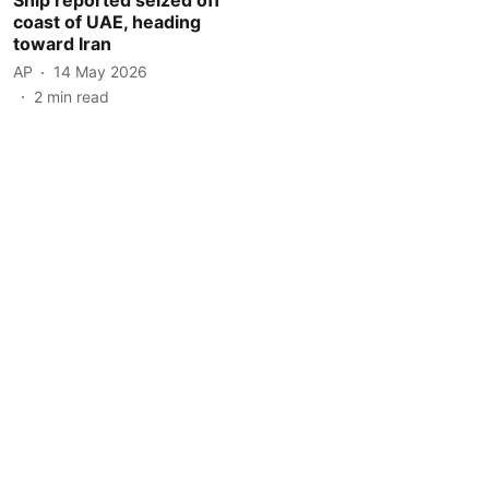
coast of UAE, heading
toward Iran
AP
14 May 2026
2
min read