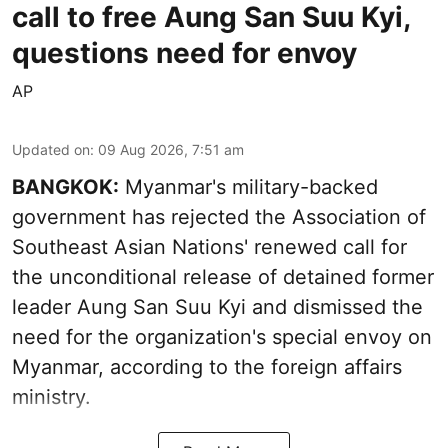
call to free Aung San Suu Kyi,
questions need for envoy
AP
Updated on
:
09 Aug 2026, 7:51 am
BANGKOK:
Myanmar's military-backed
government has rejected the Association of
Southeast Asian Nations' renewed call for
the unconditional release of detained former
leader Aung San Suu Kyi and dismissed the
need for the organization's special envoy on
Myanmar, according to the foreign affairs
ministry.