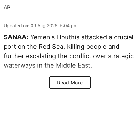
AP
Updated on
:
09 Aug 2026, 5:04 pm
SANAA:
Yemen's Houthis attacked a crucial
port on the Red Sea, killing people and
further escalating the conflict over strategic
waterways in the Middle East.
Read More