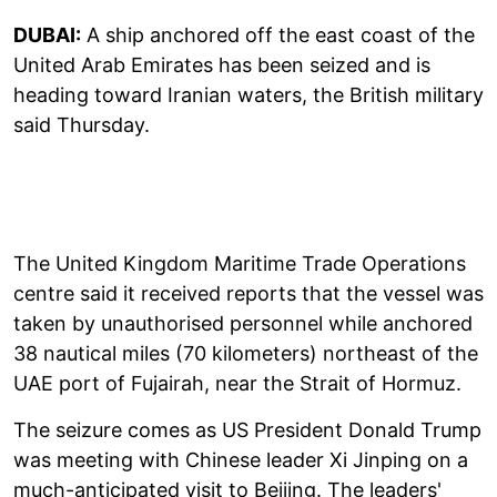
DUBAI:
A ship anchored off the east coast of the
United Arab Emirates has been seized and is
heading toward Iranian waters, the British military
said Thursday.
The United Kingdom Maritime Trade Operations
centre said it received reports that the vessel was
taken by unauthorised personnel while anchored
38 nautical miles (70 kilometers) northeast of the
UAE port of Fujairah, near the Strait of Hormuz.
The seizure comes as US President Donald Trump
was meeting with Chinese leader Xi Jinping on a
much-anticipated visit to Beijing. The leaders'