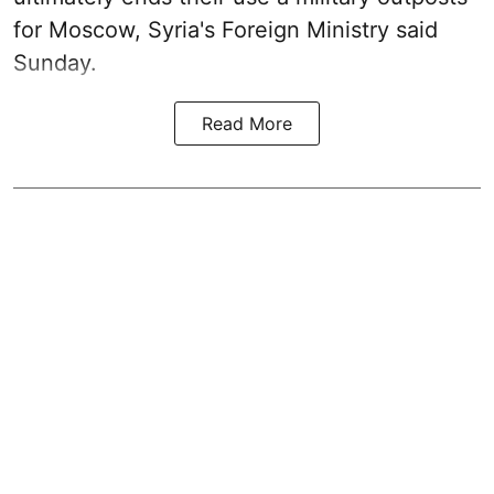
for Moscow, Syria's Foreign Ministry said
Sunday.
Read More