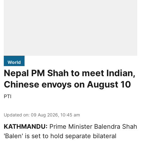
World
Nepal PM Shah to meet Indian,
Chinese envoys on August 10
PTI
Updated on
:
09 Aug 2026, 10:45 am
KATHMANDU:
Prime Minister Balendra Shah
'Balen' is set to hold separate bilateral