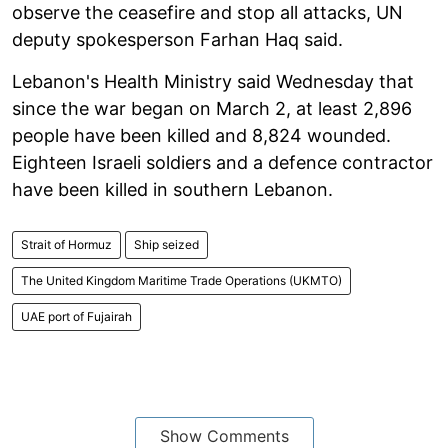
observe the ceasefire and stop all attacks, UN
deputy spokesperson Farhan Haq said.
Lebanon's Health Ministry said Wednesday that
since the war began on March 2, at least 2,896
people have been killed and 8,824 wounded.
Eighteen Israeli soldiers and a defence contractor
have been killed in southern Lebanon.
Strait of Hormuz
Ship seized
The United Kingdom Maritime Trade Operations (UKMTO)
UAE port of Fujairah
Show Comments