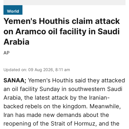
World
Yemen's Houthis claim attack
on Aramco oil facility in Saudi
Arabia
AP
Updated on
:
09 Aug 2026, 8:11 am
SANAA;
Yemen's Houthis said they attacked
an oil facility Sunday in southwestern Saudi
Arabia, the latest attack by the Iranian-
backed rebels on the kingdom. Meanwhile,
Iran has made new demands about the
reopening of the Strait of Hormuz, and the