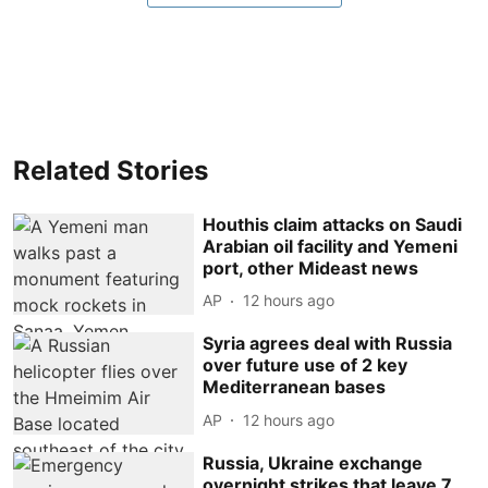
Related Stories
Houthis claim attacks on Saudi
Arabian oil facility and Yemeni
port, other Mideast news
AP
12 hours ago
Syria agrees deal with Russia
over future use of 2 key
Mediterranean bases
AP
12 hours ago
Russia, Ukraine exchange
overnight strikes that leave 7