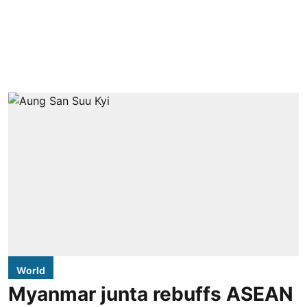
World
Myanmar junta rebuffs ASEAN