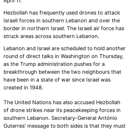
April 17.
Hezbollah has frequently used drones to attack
Israeli forces in southern Lebanon and over the
border in northern Israel. The Israeli air force has
struck areas across southern Lebanon.
Lebanon and Israel are scheduled to hold another
round of direct talks in Washington on Thursday,
as the Trump administration pushes for a
breakthrough between the two neighbours that
have been in a state of war since Israel was
created in 1948.
The United Nations has also accused Hezbollah
of drone strikes near its peacekeeping forces in
southern Lebanon. Secretary-General António
Guterres' message to both sides is that they must