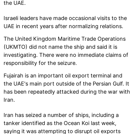
the UAE.
Israeli leaders have made occasional visits to the
UAE in recent years after normalizing relations.
The United Kingdom Maritime Trade Operations
(UKMTO) did not name the ship and said it is
investigating. There were no immediate claims of
responsibility for the seizure.
Fujairah is an important oil export terminal and
the UAE's main port outside of the Persian Gulf. It
has been repeatedly attacked during the war with
Iran.
Iran has seized a number of ships, including a
tanker identified as the Ocean Koi last week,
saying it was attempting to disrupt oil exports