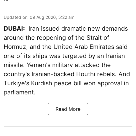
Updated on
:
09 Aug 2026, 5:22 am
DUBAI:
Iran issued dramatic new demands
around the reopening of the Strait of
Hormuz, and the United Arab Emirates said
one of its ships was targeted by an Iranian
missile. Yemen's military attacked the
country's Iranian-backed Houthi rebels. And
Turkiye's Kurdish peace bill won approval in
parliament.
Read More