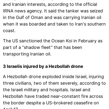
and Iranian interests, according to the official
IRNA news agency. It said the tanker was seized
in the Gulf of Oman and was carrying Iranian oil
when it was boarded and taken to Iran's southern
coast.
The US sanctioned the Ocean Koi in February as
part of a “shadow fleet” that has been
transporting Iranian oil.
3 Israelis injured by a Hezbollah drone
A Hezbollah drone exploded inside Israel, injuring
three civilians, two of them severely, according to
the Israeli military and hospitals. Israel and
Hezbollah have traded near-constant fire across
the border despite a US-brokered ceasefire on