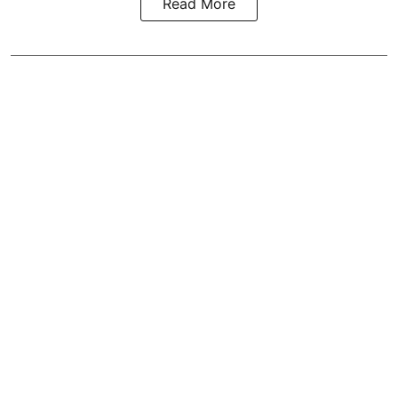
Read More