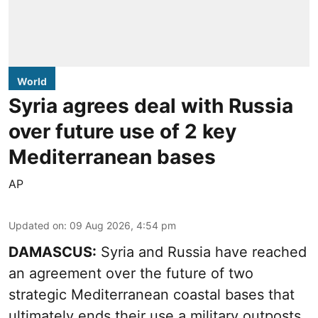
World
Syria agrees deal with Russia
over future use of 2 key
Mediterranean bases
AP
Updated on
:
09 Aug 2026, 4:54 pm
DAMASCUS:
Syria and Russia have reached
an agreement over the future of two
strategic Mediterranean coastal bases that
ultimately ends their use a military outposts