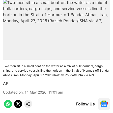
Two men sit in a small boat on the water as a mix of bulk carriers, cargo
ships, and service vessels line the horizon in the Strait of Hormuz off Bandar
Abbas, Iran, Monday, April 27, 2026.(Razieh Poudat/ISNA via AP)
AP
Updated on
:
14 May 2026, 11:01 am
Follow Us