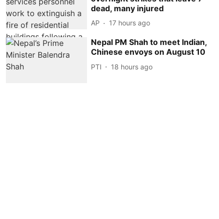
dead, many injured
AP
17 hours ago
Nepal PM Shah to meet Indian,
Chinese envoys on August 10
PTI
18 hours ago