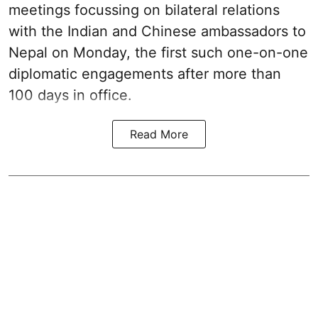
meetings focussing on bilateral relations
with the Indian and Chinese ambassadors to
Nepal on Monday, the first such one-on-one
diplomatic engagements after more than
100 days in office.
Read More