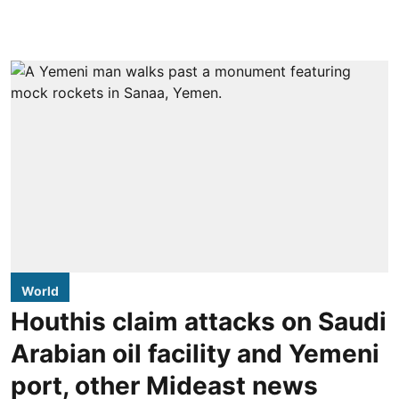
World
Houthis claim attacks on Saudi
Arabian oil facility and Yemeni
port, other Mideast news