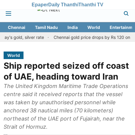
Epaper
Daily Thanthi
Thanthi TV
Chennai
Tamil Nadu
India
World
Entertainme
ld, silver rate
Chennai gold price drops by Rs 120 on August 10
World
Ship reported seized off coast
of UAE, heading toward Iran
The United Kingdom Maritime Trade Operations
centre said it received reports that the vessel
was taken by unauthorised personnel while
anchored 38 nautical miles (70 kilometers)
northeast of the UAE port of Fujairah, near the
Strait of Hormuz.