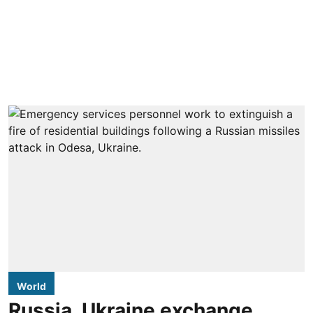
World
Russia, Ukraine exchange