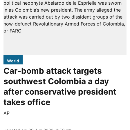
World
Car-bomb attack targets
southwest Colombia a day
after conservative president
takes office
AP