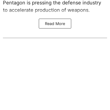
Pentagon is pressing the defense industry
to accelerate production of weapons.
Read More