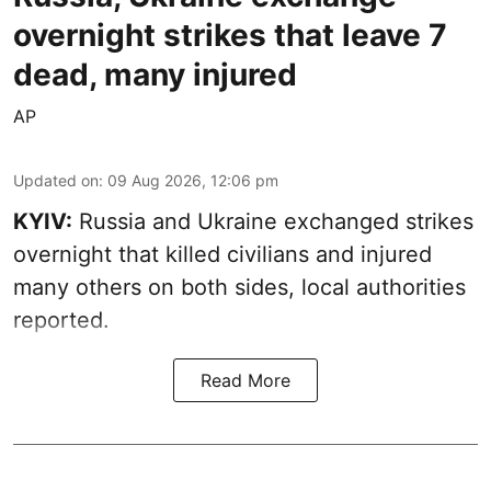
overnight strikes that leave 7
dead, many injured
AP
Updated on
:
09 Aug 2026, 12:06 pm
KYIV:
Russia and Ukraine exchanged strikes
overnight that killed civilians and injured
many others on both sides, local authorities
reported.
Read More