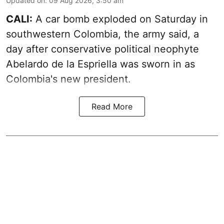
Updated on
:
09 Aug 2026, 3:50 am
CALI:
A car bomb exploded on Saturday in
southwestern Colombia, the army said, a
day after conservative political neophyte
Abelardo de la Espriella was sworn in as
Colombia's new president.
Read More