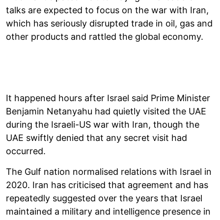
talks are expected to focus on the war with Iran,
which has seriously disrupted trade in oil, gas and
other products and rattled the global economy.
It happened hours after Israel said Prime Minister
Benjamin Netanyahu had quietly visited the UAE
during the Israeli-US war with Iran, though the
UAE swiftly denied that any secret visit had
occurred.
The Gulf nation normalised relations with Israel in
2020. Iran has criticised that agreement and has
repeatedly suggested over the years that Israel
maintained a military and intelligence presence in