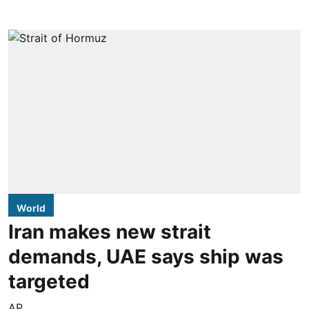
World
Iran makes new strait
demands, UAE says ship was
targeted
AP