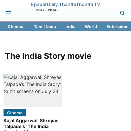
Epaper
Daily Thanthi
Thanthi TV
Chennai
Tamil Nadu
India
World
Entertainme
The India Story movie
Cinema
Kajal Aggarwal, Shreyas
Talpade’s ‘The India