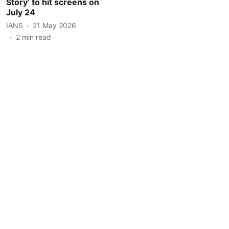
Story’ to hit screens on
July 24
IANS
21 May 2026
2
min read