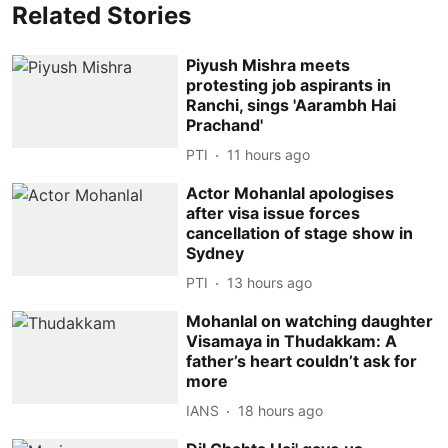
Related Stories
Piyush Mishra meets
protesting job aspirants in
Ranchi, sings 'Aarambh Hai
Prachand'
PTI
11 hours ago
Actor Mohanlal apologises
after visa issue forces
cancellation of stage show in
Sydney
PTI
13 hours ago
Mohanlal on watching daughter
Visamaya in Thudakkam: A
father’s heart couldn’t ask for
more
IANS
18 hours ago