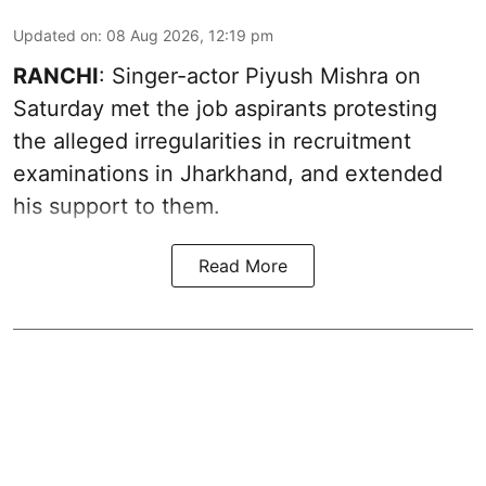
Updated on
:
08 Aug 2026, 12:19 pm
RANCHI
: Singer-actor Piyush Mishra on
Saturday met the job aspirants protesting
the alleged irregularities in recruitment
examinations in Jharkhand, and extended
his support to them.
Read More