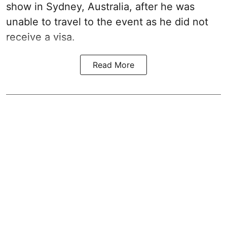
show in Sydney, Australia, after he was
unable to travel to the event as he did not
receive a visa.
Read More