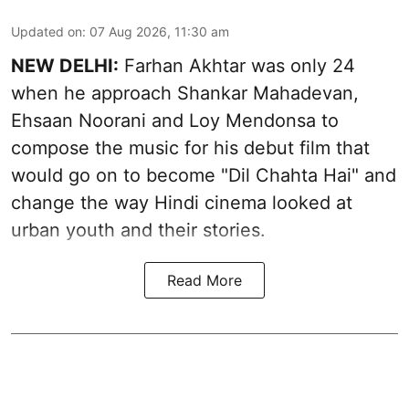
Updated on
:
07 Aug 2026, 11:30 am
NEW DELHI:
Farhan Akhtar was only 24
when he approach Shankar Mahadevan,
Ehsaan Noorani and Loy Mendonsa to
compose the music for his debut film that
would go on to become "Dil Chahta Hai" and
change the way Hindi cinema looked at
urban youth and their stories.
Read More