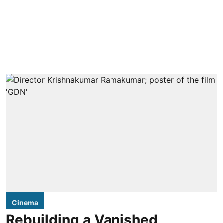
Cinema
Rebuilding a Vanished