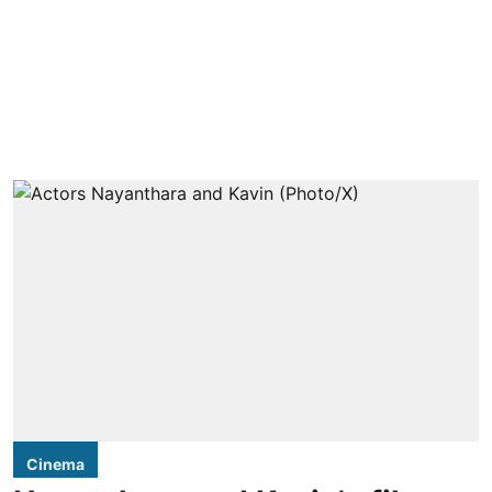
Cinema