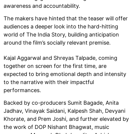
awareness and accountability.
The makers have hinted that the teaser will offer
audiences a deeper look into the hard-hitting
world of The India Story, building anticipation
around the film’s socially relevant premise.
Kajal Aggarwal and Shreyas Talpade, coming
together on screen for the first time, are
expected to bring emotional depth and intensity
to the narrative with their impactful
performances.
Backed by co-producers Sumit Bagade, Anita
Jadhav, Vinayak Saidani, Kalpesh Shah, Devyani
Khorate, and Prem Joshi, and further elevated by
the work of DOP Nishant Bhagwat, music