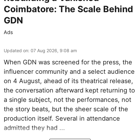
Coimbatore: The Scale Behind
GDN
Ads
Updated on
:
07 Aug 2026, 9:08 am
When
GDN
was screened for the press, the
influencer community and a select audience
on 4 August, ahead of its theatrical release,
the conversation afterward kept returning to
a single subject, not the performances, not
the story beats, but the sheer scale of the
production itself. Several in attendance
admitted they had ...