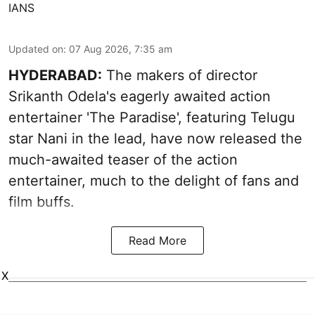
IANS
Updated on
:
07 Aug 2026, 7:35 am
HYDERABAD:
The makers of director
Srikanth Odela's eagerly awaited action
entertainer 'The Paradise', featuring Telugu
star Nani in the lead, have now released the
much-awaited teaser of the action
entertainer, much to the delight of fans and
film buffs.
Read More
X