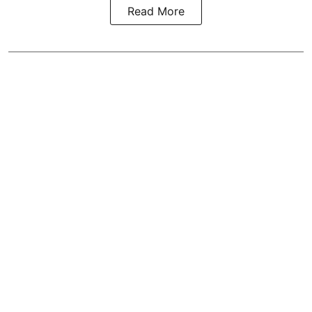
Read More