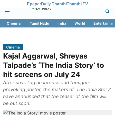
Epaper
Daily Thanthi
Thanthi TV
Chennai
Tamil Nadu
India
World
Entertainme
Cinema
Kajal Aggarwal, Shreyas
Talpade’s ‘The India Story’ to
hit screens on July 24
After unveiling an intense and thought-
provoking poster, the makers of 'The India Story'
have announced that the teaser of the film will
be out soon.