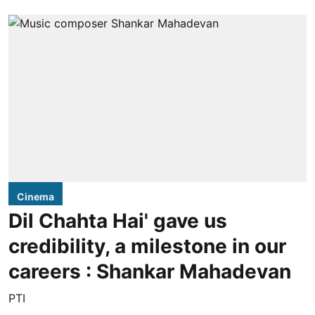
Cinema
Dil Chahta Hai' gave us
credibility, a milestone in our
careers : Shankar Mahadevan
PTI