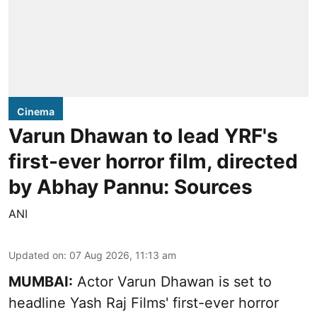
Cinema
Varun Dhawan to lead YRF's
first-ever horror film, directed
by Abhay Pannu: Sources
ANI
Updated on
:
07 Aug 2026, 11:13 am
MUMBAI:
Actor Varun Dhawan is set to
headline Yash Raj Films' first-ever horror