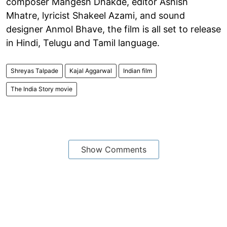
composer Mangesh Dhakde, editor Ashish
Mhatre, lyricist Shakeel Azami, and sound
designer Anmol Bhave, the film is all set to release
in Hindi, Telugu and Tamil language.
Shreyas Talpade
Kajal Aggarwal
Indian film
The India Story movie
Show Comments