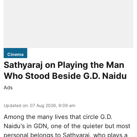
Cinema
Sathyaraj on Playing the Man
Who Stood Beside G.D. Naidu
Ads
Updated on
:
07 Aug 2026, 9:09 am
Among the many lives that circle
G.D.
Naidu
's in
GDN
, one of the quieter but most
personal belongs to Sathyaraj, who plays a