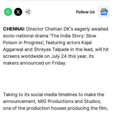
Follow Us
CHENNAI:
Director Chettan DK's eagerly awaited
socio-national drama 'The India Story: Slow
Poison in Progress', featuring actors Kajal
Aggarwal and Shreyas Talpade in the lead, will hit
screens worldwide on July 24 this year, its
makers announced on Friday.
Taking to its social media timelines to make the
announcement, MIG Productions and Studios,
one of the production houses producing the film,