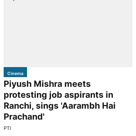
Cinema
Piyush Mishra meets
protesting job aspirants in
Ranchi, sings 'Aarambh Hai
Prachand'
PTI