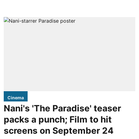
Cinema
Nani's 'The Paradise' teaser
packs a punch; Film to hit
screens on September 24