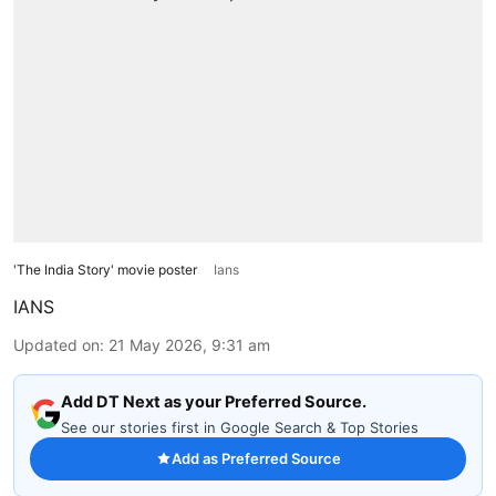
'The India Story' movie poster
Ians
IANS
Updated on
:
21 May 2026, 9:31 am
Add DT Next as your Preferred Source.
See our stories first in Google Search & Top Stories
Add as Preferred Source