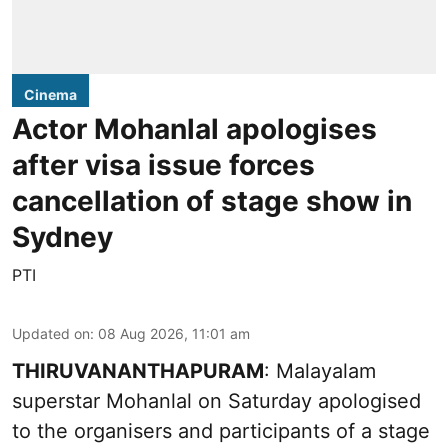
Cinema
Actor Mohanlal apologises
after visa issue forces
cancellation of stage show in
Sydney
PTI
Updated on
:
08 Aug 2026, 11:01 am
THIRUVANANTHAPURAM
: Malayalam
superstar Mohanlal on Saturday apologised
to the organisers and participants of a stage