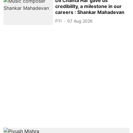
Dil Chahta Hai' gave us
credibility, a milestone in our
careers : Shankar Mahadevan
PTI
07 Aug 2026