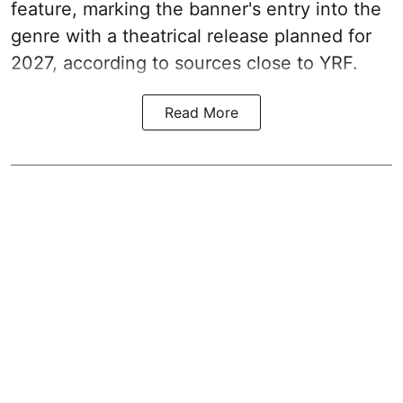
feature, marking the banner's entry into the
genre with a theatrical release planned for
2027, according to sources close to YRF.
Read More