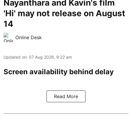
Nayanthara and Kavin's film
'Hi' may not release on August
14
Online Desk
Updated on
:
07 Aug 2026, 9:22 am
Screen availability behind delay
Read More