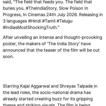
said, "The field that feeds you. The field that
buries you. #TheIndiaStory, Slow Poison In
Progress, In Cinemas 24th July 2026. Releasing in
3 languages #Hindi #Tamil #Telugu
#IndiasMostShockingTruth."
After unveiling an intense and thought-provoking
poster, the makers of 'The India Story' have
announced that the teaser of the film will be out
soon.
Starring Kajal Aggarwal and Shreyas Talpade in
the lead roles, the socio-national drama has
already started creating buzz for its gripping
theme and striking visuals. The film is being