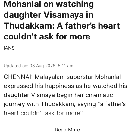
Mohanlal on watching
daughter Visamaya in
Thudakkam: A father’s heart
couldn’t ask for more
IANS
Updated on
:
08 Aug 2026, 5:11 am
CHENNAI: Malayalam superstar Mohanlal
expressed his happiness as he watched his
daughter Vismaya begin her cinematic
journey with Thudakkam, saying “a father’s
heart couldn’t ask for more”.
Read More