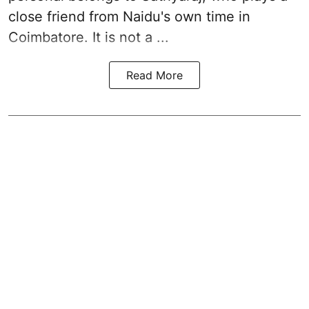
close friend from
Naidu
's own time in
Coimbatore. It is not a ...
Read More