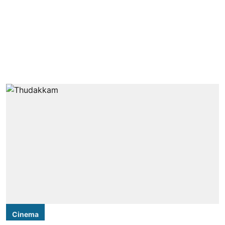
Cinema