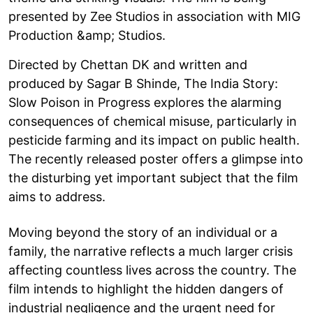
presented by Zee Studios in association with MIG
Production &amp; Studios.
Directed by Chettan DK and written and
produced by Sagar B Shinde, The India Story:
Slow Poison in Progress explores the alarming
consequences of chemical misuse, particularly in
pesticide farming and its impact on public health.
The recently released poster offers a glimpse into
the disturbing yet important subject that the film
aims to address.
Moving beyond the story of an individual or a
family, the narrative reflects a much larger crisis
affecting countless lives across the country. The
film intends to highlight the hidden dangers of
industrial negligence and the urgent need for