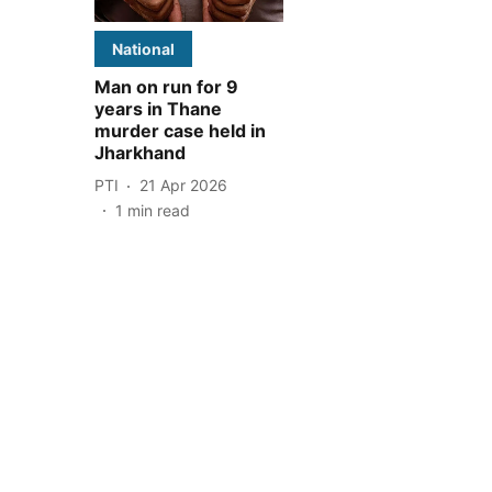
National
Man on run for 9
years in Thane
murder case held in
Jharkhand
PTI
21 Apr 2026
1
min read