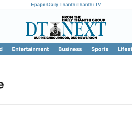
Epaper
Daily Thanthi
Thanthi TV
d
Entertainment
Business
Sports
Lifes
e