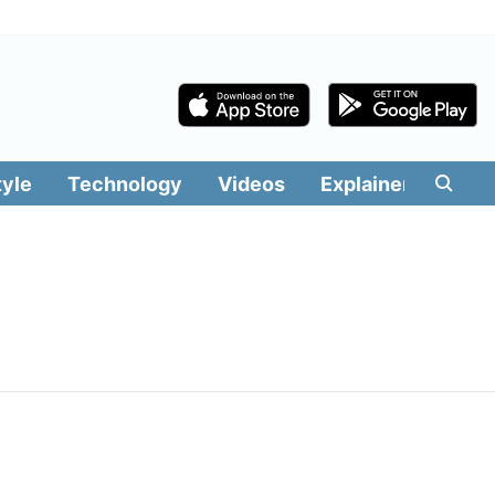
tyle
Technology
Videos
Explainers
Edit