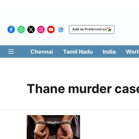
Add as Preferred on
Chennai
Tamil Nadu
India
Worl
Thane murder cas