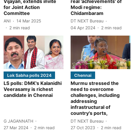
Vijayan, extends invite
real 'achievements' of
for Joint Action
Modi regime:
Committee
Chidambaram
ANI
14 Mar 2025
DT NEXT Bureau
2
min read
04 Apr 2024
2
min read
Lok Sabha polls 2024
Chennai
LS polls: DMK's Kalanidhi
Murmu stressed the
Veerasamy is richest
need to overcome
candidate in Chennai
challenges, including
addressing
infrastructural of
country's ports,
G JAGANNATH
DT NEXT Bureau
27 Mar 2024
2
min read
27 Oct 2023
2
min read