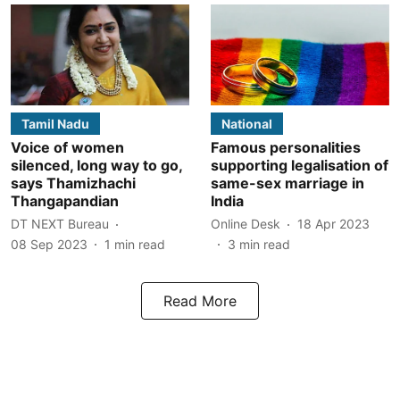
Tamil Nadu
National
Voice of women
Famous personalities
silenced, long way to go,
supporting legalisation of
says Thamizhachi
same-sex marriage in
Thangapandian
India
DT NEXT Bureau
Online Desk
18 Apr 2023
08 Sep 2023
1
min read
3
min read
Read More