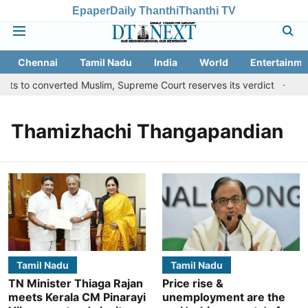
Epaper
Daily Thanthi
Thanthi TV
Chennai
Tamil Nadu
India
World
Entertainme
ts to converted Muslim, Supreme Court reserves its verdict
Sang
Thamizhachi Thangapandian
Tamil Nadu
Tamil Nadu
TN Minister Thiaga Rajan
Price rise &
meets Kerala CM Pinarayi
unemployment are the