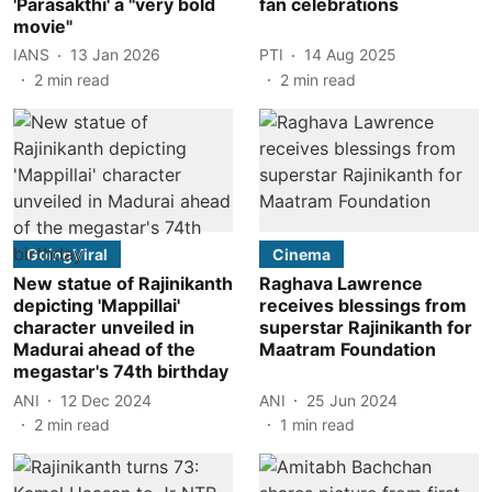
'Parasakthi' a "very bold
fan celebrations
movie"
IANS
13 Jan 2026
PTI
14 Aug 2025
2
min read
2
min read
GoingViral
Cinema
New statue of Rajinikanth
Raghava Lawrence
depicting 'Mappillai'
receives blessings from
character unveiled in
superstar Rajinikanth for
Madurai ahead of the
Maatram Foundation
megastar's 74th birthday
ANI
12 Dec 2024
ANI
25 Jun 2024
2
min read
1
min read