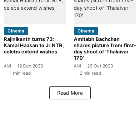
Cinema
Cinema
Rajinikanth turns 73:
Amitabh Bachchan
Kamal Haasan to Jr NTR,
shares picture from first-
celebs extend wishes
day shoot of 'Thalaivar
170'
ANI
12 Dec 2023
ANI
26 Oct 2023
1
min read
2
min read
Read More