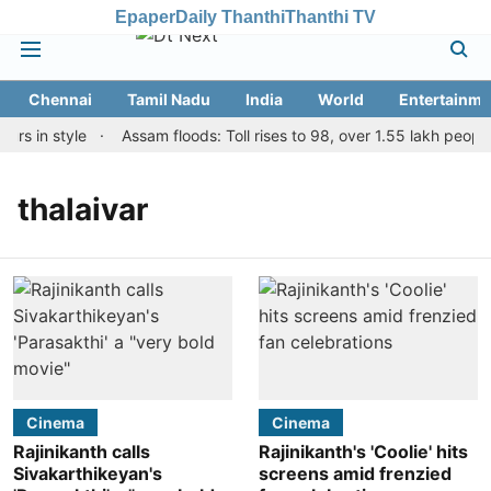
Epaper
Daily Thanthi
Thanthi TV
Chennai
Tamil Nadu
India
World
Entertainme
rs in style
Assam floods: Toll rises to 98, over 1.55 lakh people 
thalaivar
Cinema
Cinema
Rajinikanth calls
Rajinikanth's 'Coolie' hits
Sivakarthikeyan's
screens amid frenzied