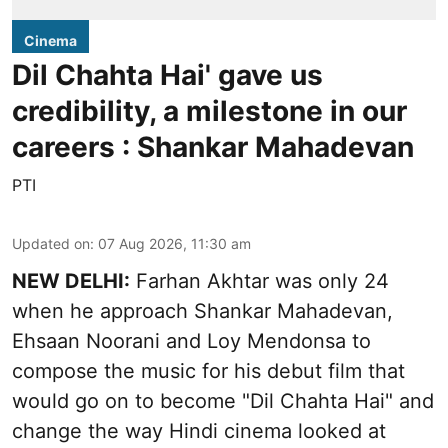
Cinema
Dil Chahta Hai' gave us
credibility, a milestone in our
careers : Shankar Mahadevan
PTI
Updated on
:
07 Aug 2026, 11:30 am
NEW DELHI:
Farhan Akhtar was only 24
when he approach Shankar Mahadevan,
Ehsaan Noorani and Loy Mendonsa to
compose the music for his debut film that
would go on to become "Dil Chahta Hai" and
change the way Hindi cinema looked at