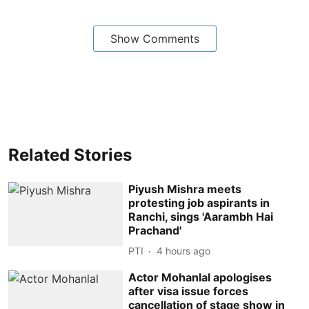
Show Comments
Related Stories
Piyush Mishra meets
protesting job aspirants in
Ranchi, sings 'Aarambh Hai
Prachand'
PTI
4 hours ago
Actor Mohanlal apologises
after visa issue forces
cancellation of stage show in