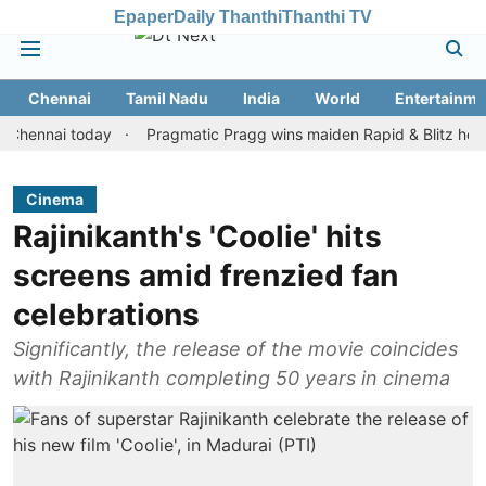
Epaper
Daily Thanthi
Thanthi TV
Chennai
Tamil Nadu
India
World
Entertainme
nai today
Pragmatic Pragg wins maiden Rapid & Blitz honours in 
Cinema
Rajinikanth's 'Coolie' hits
screens amid frenzied fan
celebrations
Significantly, the release of the movie coincides
with Rajinikanth completing 50 years in cinema