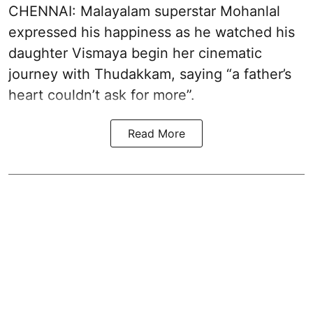
CHENNAI: Malayalam superstar Mohanlal
expressed his happiness as he watched his
daughter Vismaya begin her cinematic
journey with Thudakkam, saying “a father’s
heart couldn’t ask for more”.
Read More