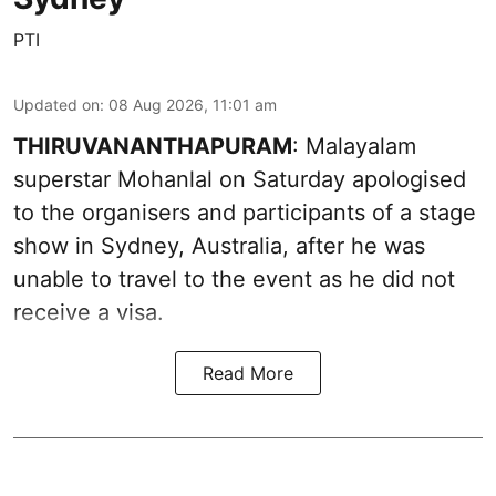
PTI
Updated on
:
08 Aug 2026, 11:01 am
THIRUVANANTHAPURAM
: Malayalam
superstar Mohanlal on Saturday apologised
to the organisers and participants of a stage
show in Sydney, Australia, after he was
unable to travel to the event as he did not
receive a visa.
Read More