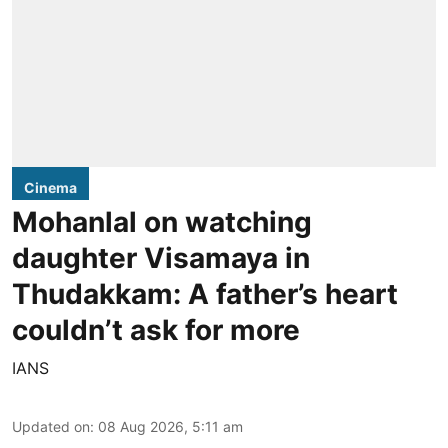
Cinema
Mohanlal on watching
daughter Visamaya in
Thudakkam: A father’s heart
couldn’t ask for more
IANS
Updated on
:
08 Aug 2026, 5:11 am