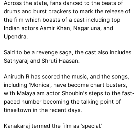
Across the state, fans danced to the beats of
drums and burst crackers to mark the release of
the film which boasts of a cast including top
Indian actors Aamir Khan, Nagarjuna, and
Upendra.
Said to be a revenge saga, the cast also includes
Sathyaraj and Shruti Haasan.
Anirudh R has scored the music, and the songs,
including 'Monica', have become chart busters,
with Malayalam actor Shoubin's steps to the fast-
paced number becoming the talking point of
tinseltown in the recent days.
Kanakaraj termed the film as 'special.'