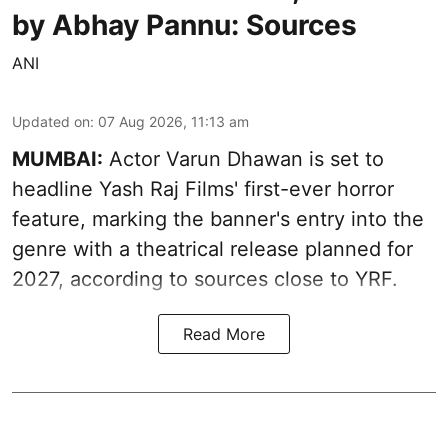
by Abhay Pannu: Sources
ANI
Updated on
:
07 Aug 2026, 11:13 am
MUMBAI:
Actor Varun Dhawan is set to
headline Yash Raj Films' first-ever horror
feature, marking the banner's entry into the
genre with a theatrical release planned for
2027, according to sources close to YRF.
Read More