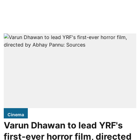
Cinema
Varun Dhawan to lead YRF's
first-ever horror film, directed