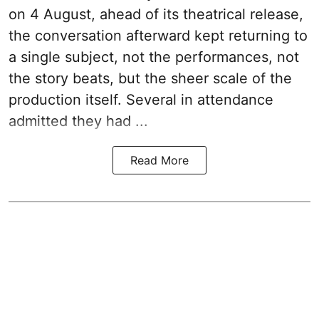
on 4 August, ahead of its theatrical release,
the conversation afterward kept returning to
a single subject, not the performances, not
the story beats, but the sheer scale of the
production itself. Several in attendance
admitted they had ...
Read More