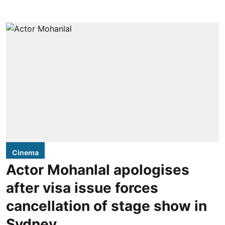
Cinema
Actor Mohanlal apologises
after visa issue forces
cancellation of stage show in
Sydney