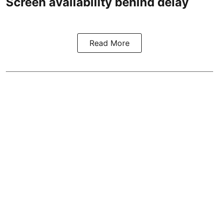
Screen availability behind delay
Read More