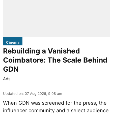
Cinema
Rebuilding a Vanished
Coimbatore: The Scale Behind
GDN
Ads
Updated on
:
07 Aug 2026, 9:08 am
When
GDN
was screened for the press, the
influencer community and a select audience