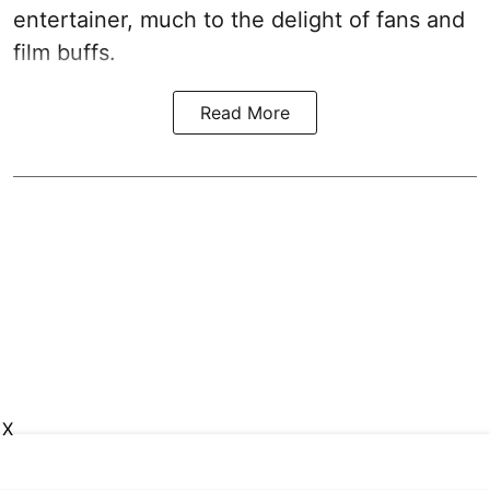
entertainer, much to the delight of fans and
film buffs.
Read More
X