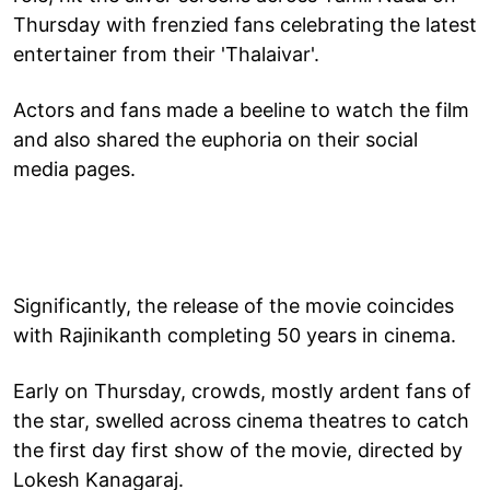
Thursday with frenzied fans celebrating the latest
entertainer from their 'Thalaivar'.
Actors and fans made a beeline to watch the film
and also shared the euphoria on their social
media pages.
Significantly, the release of the movie coincides
with Rajinikanth completing 50 years in cinema.
Early on Thursday, crowds, mostly ardent fans of
the star, swelled across cinema theatres to catch
the first day first show of the movie, directed by
Lokesh Kanagaraj.