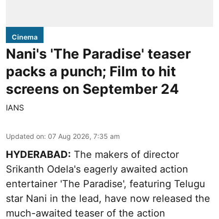
Cinema
Nani's 'The Paradise' teaser
packs a punch; Film to hit
screens on September 24
IANS
Updated on
:
07 Aug 2026, 7:35 am
HYDERABAD:
The makers of director
Srikanth Odela's eagerly awaited action
entertainer 'The Paradise', featuring Telugu
star Nani in the lead, have now released the
much-awaited teaser of the action