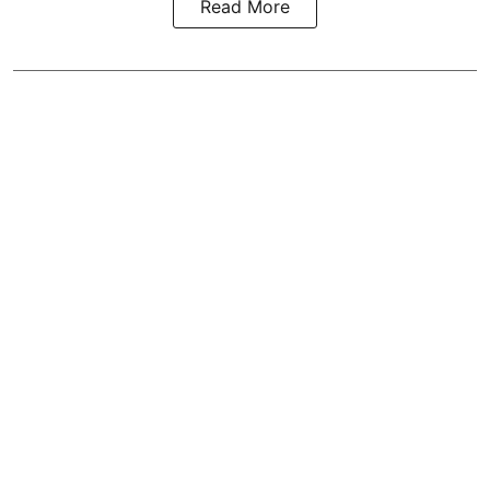
Read More