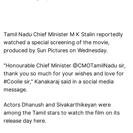
Tamil Nadu Chief Minister M K Stalin reportedly
watched a special screening of the movie,
produced by Sun Pictures on Wednesday.
"Honourable Chief Minister @CMOTamilNadu sir,
thank you so much for your wishes and love for
#Coolie sir," Kanakaraj said in a social media
message.
Actors Dhanush and Sivakarthikeyan were
among the Tamil stars to watch the film on its
release day here.