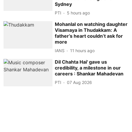
Sydney
PTI
5 hours ago
Mohanlal on watching daughter
Visamaya in Thudakkam: A
father’s heart couldn’t ask for
more
IANS
11 hours ago
Dil Chahta Hai' gave us
credibility, a milestone in our
careers : Shankar Mahadevan
PTI
07 Aug 2026