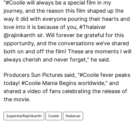
"#Coolie will always be a special film in my
journey, and the reason this film shaped up the
way it did with everyone pouring their hearts and
love into it is because of you, #Thalaivar
@rajinikanth sir. Will forever be grateful for this
opportunity, and the conversations we’ve shared
both on and off the film! These are moments I will
always cherish and never forget," he said.
Producers Sun Pictures said, "#Coolie fever peaks
today! #Coolie Mania Begins worldwide," and
shared a video of fans celebrating the release of
the movie.
SuperstarRajinikanth
Coolie
thalaivar