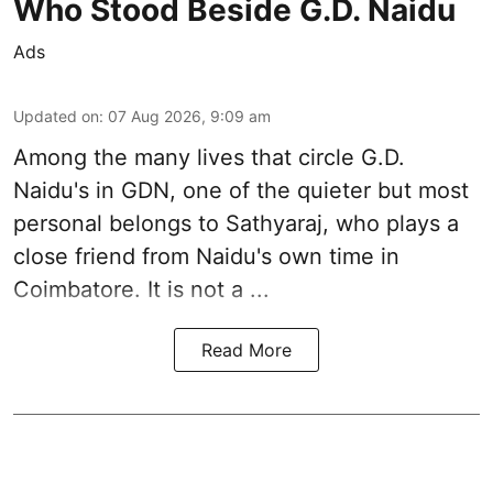
Who Stood Beside G.D. Naidu
Ads
Updated on
:
07 Aug 2026, 9:09 am
Among the many lives that circle
G.D.
Naidu
's in
GDN
, one of the quieter but most
personal belongs to Sathyaraj, who plays a
close friend from
Naidu
's own time in
Coimbatore. It is not a ...
Read More