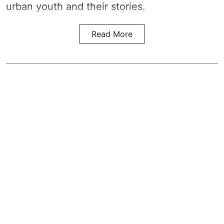
urban youth and their stories.
Read More