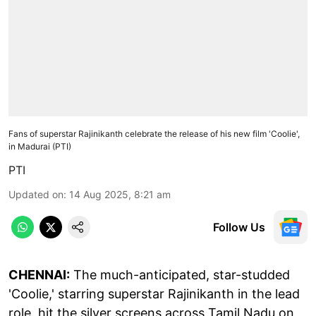
Fans of superstar Rajinikanth celebrate the release of his new film 'Coolie',
in Madurai (PTI)
PTI
Updated on
:
14 Aug 2025, 8:21 am
Follow Us
CHENNAI:
The much-anticipated, star-studded
'Coolie,' starring superstar Rajinikanth in the lead
role, hit the silver screens across Tamil Nadu on