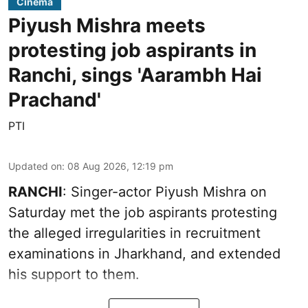
Cinema
Piyush Mishra meets
protesting job aspirants in
Ranchi, sings 'Aarambh Hai
Prachand'
PTI
Updated on
:
08 Aug 2026, 12:19 pm
RANCHI
: Singer-actor Piyush Mishra on
Saturday met the job aspirants protesting
the alleged irregularities in recruitment
examinations in Jharkhand, and extended
his support to them.