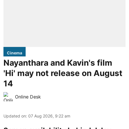
Cinema
Nayanthara and Kavin's film
'Hi' may not release on August
14
Online Desk
Updated on
:
07 Aug 2026, 9:22 am