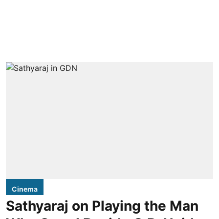
Cinema
Sathyaraj on Playing the Man