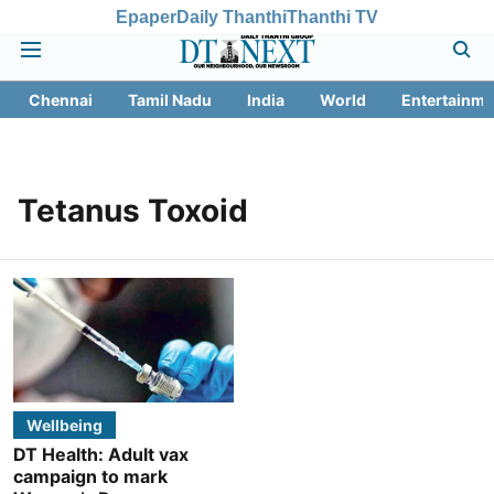
Epaper
Daily Thanthi
Thanthi TV
Chennai
Tamil Nadu
India
World
Entertainme
Tetanus Toxoid
Wellbeing
DT Health: Adult vax
campaign to mark