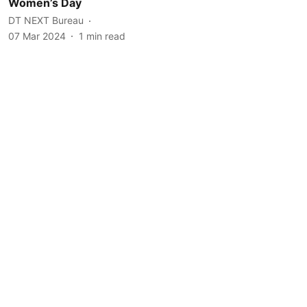
Women’s Day
DT NEXT Bureau
07 Mar 2024
1
min read