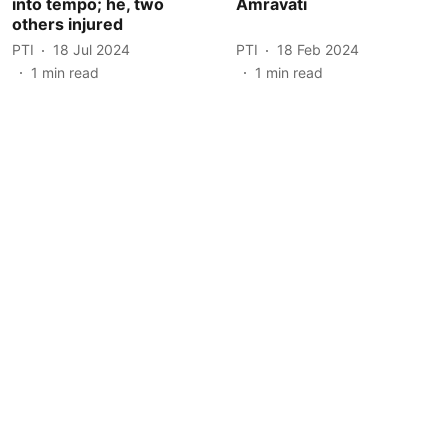
into tempo; he, two
Amravati
others injured
PTI
18 Jul 2024
PTI
18 Feb 2024
1
min read
1
min read