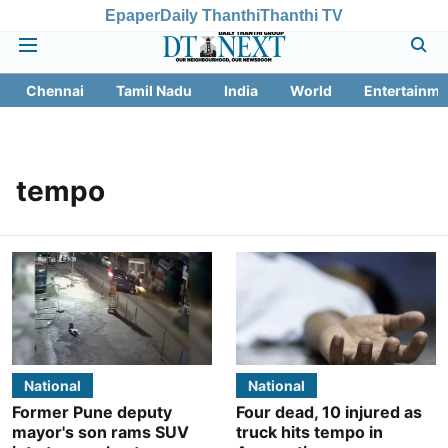
Epaper
Daily Thanthi
Thanthi TV
Chennai
Tamil Nadu
India
World
Entertainme
tempo
National
National
Former Pune deputy
Four dead, 10 injured as
mayor's son rams SUV
truck hits tempo in