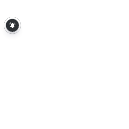
About Us
Contact Us
Terms of Use