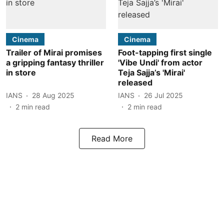
Cinema
Cinema
Trailer of Mirai promises
Foot-tapping first single
a gripping fantasy thriller
'Vibe Undi' from actor
in store
Teja Sajja’s 'Mirai'
released
IANS
28 Aug 2025
IANS
26 Jul 2025
2
min read
2
min read
Read More