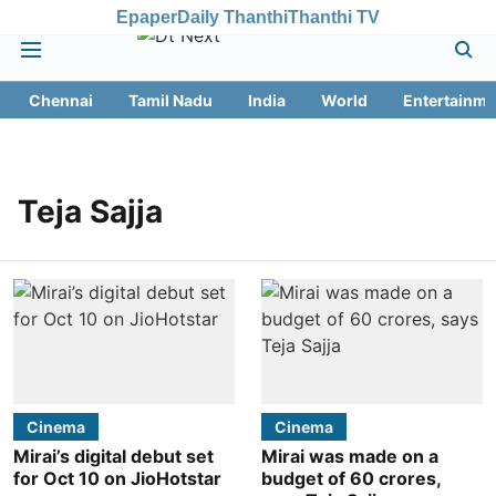
Epaper
Daily Thanthi
Thanthi TV
Chennai
Tamil Nadu
India
World
Entertainme
Teja Sajja
Cinema
Cinema
Mirai’s digital debut set
Mirai was made on a
for Oct 10 on JioHotstar
budget of 60 crores,