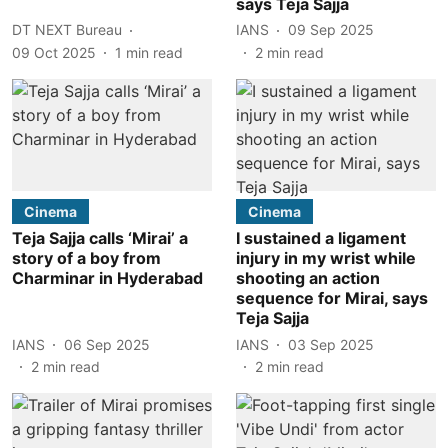
says Teja Sajja
DT NEXT Bureau
IANS
09 Sep 2025
09 Oct 2025
1
min read
2
min read
Cinema
Cinema
Teja Sajja calls ‘Mirai’ a
I sustained a ligament
story of a boy from
injury in my wrist while
Charminar in Hyderabad
shooting an action
sequence for Mirai, says
Teja Sajja
IANS
06 Sep 2025
IANS
03 Sep 2025
2
min read
2
min read