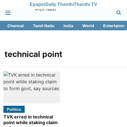
Epaper
Daily Thanthi
Thanthi TV
Chennai
Tamil Nadu
India
World
Entertainme
technical point
Politics
TVK erred in technical
point while staking claim