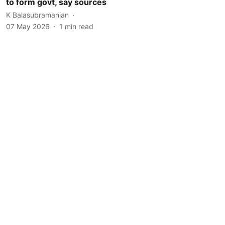
to form govt, say sources
K Balasubramanian
07 May 2026
1
min read