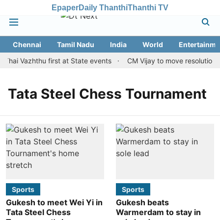
Epaper
Daily Thanthi
Thanthi TV
Chennai
Tamil Nadu
India
World
Entertainme
Thai Vazhthu first at State events
CM Vijay to move resolution m
Tata Steel Chess Tournament
Sports
Sports
Gukesh to meet Wei Yi in
Gukesh beats
Tata Steel Chess
Warmerdam to stay in