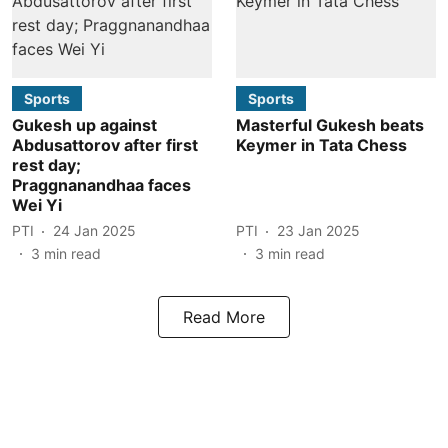
Sports
Sports
Gukesh up against
Masterful Gukesh beats
Abdusattorov after first
Keymer in Tata Chess
rest day;
Praggnanandhaa faces
Wei Yi
PTI
24 Jan 2025
PTI
23 Jan 2025
3
min read
3
min read
Read More