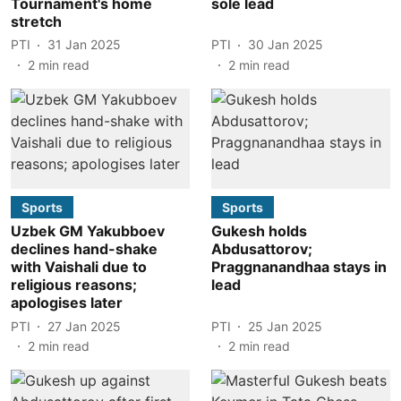
Tournament's home
sole lead
stretch
PTI
31 Jan 2025
PTI
30 Jan 2025
2
min read
2
min read
Sports
Sports
Uzbek GM Yakubboev
Gukesh holds
declines hand-shake
Abdusattorov;
with Vaishali due to
Praggnanandhaa stays in
religious reasons;
lead
apologises later
PTI
27 Jan 2025
PTI
25 Jan 2025
2
min read
2
min read