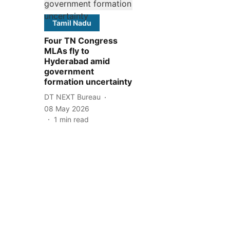
Tamil Nadu
Four TN Congress
MLAs fly to
Hyderabad amid
government
formation uncertainty
DT NEXT Bureau
08 May 2026
1
min read