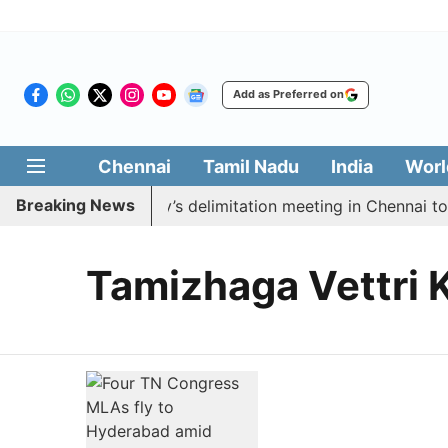
Add as Preferred on
Chennai
Tamil Nadu
India
Worl
Breaking News
 boycott CM Vijay’s delimitation meeting in Chennai tod
Tamizhaga Vettri