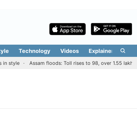
tyle
Technology
Videos
Explainers
Edit
n style
Assam floods: Toll rises to 98, over 1.55 lakh pe