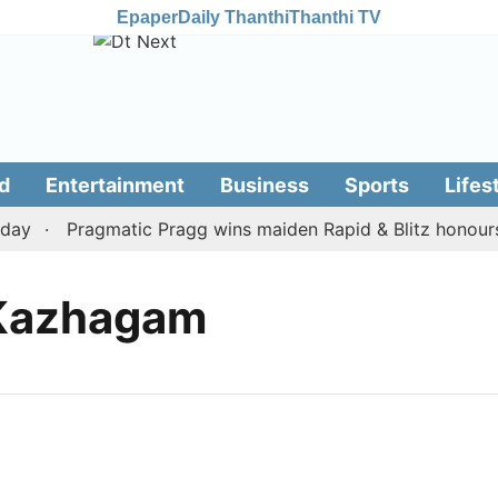
Epaper
Daily Thanthi
Thanthi TV
d
Entertainment
Business
Sports
Lifes
ay
Pragmatic Pragg wins maiden Rapid & Blitz honours i
 Kazhagam