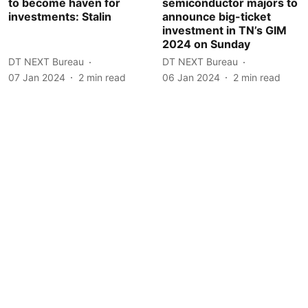
to become haven for
semiconductor majors to
investments: Stalin
announce big-ticket
investment in TN’s GIM
2024 on Sunday
DT NEXT Bureau
DT NEXT Bureau
07 Jan 2024
2
min read
06 Jan 2024
2
min read