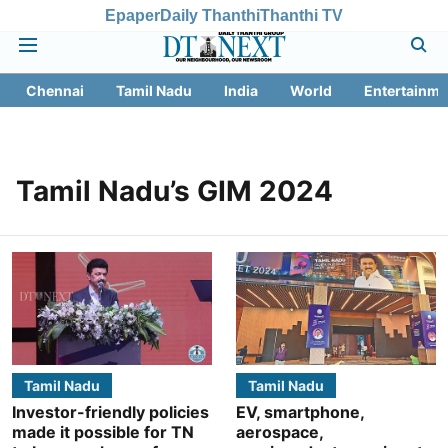
Epaper
Daily Thanthi
Thanthi TV
Chennai
Tamil Nadu
India
World
Entertainme
Tamil Nadu’s GIM 2024
Tamil Nadu
Tamil Nadu
Investor-friendly policies
EV, smartphone,
made it possible for TN
aerospace,