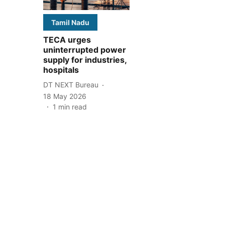
Tamil Nadu
TECA urges
uninterrupted power
supply for industries,
hospitals
DT NEXT Bureau
18 May 2026
1
min read