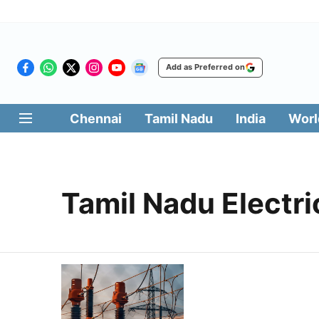
Add as Preferred on
Chennai
Tamil Nadu
India
Worl
Tamil Nadu Electr