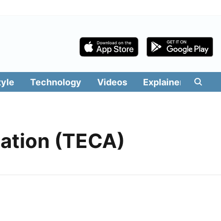
tyle
Technology
Videos
Explainers
Edit
iation (TECA)