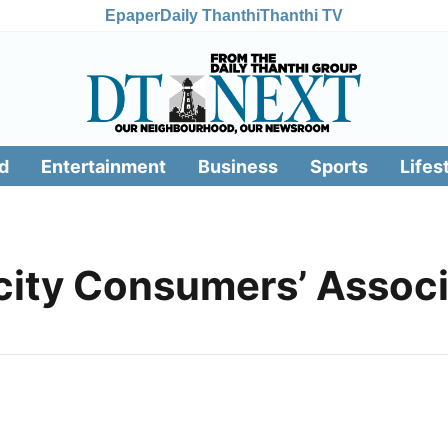
Epaper
Daily Thanthi
Thanthi TV
d
Entertainment
Business
Sports
Lifes
icity Consumers’ Assoc