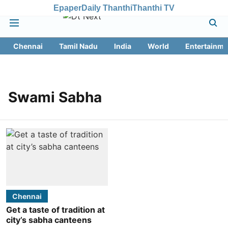
Epaper
Daily Thanthi
Thanthi TV
Chennai
Tamil Nadu
India
World
Entertainme
Swami Sabha
Chennai
Get a taste of tradition at
city’s sabha canteens