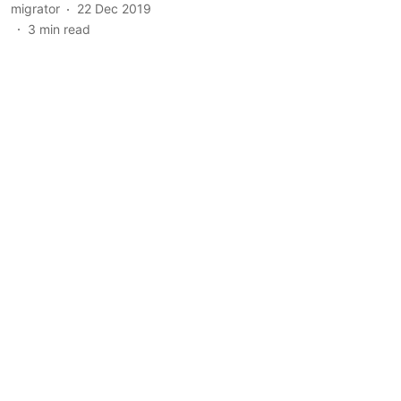
migrator
22 Dec 2019
3
min read