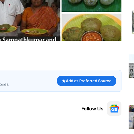
Add as Preferred Source
ories
Follow Us