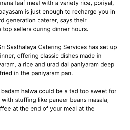
ana leaf meal with a variety rice, poriyal,
payasam is just enough to recharge you in
d generation caterer, says their
top sellers during dinner hours.
ri Sasthalaya Catering Services has set up
inner, offering classic dishes made in
yaram, a rice and urad dal paniyaram deep
w-fried in the paniyaram pan.
r badam halwa could be a tad too sweet for
g with stuffing like paneer beans masala,
coffee at the end of your meal at the