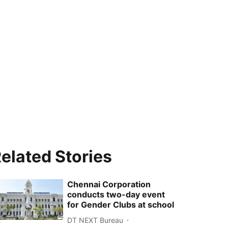
elated Stories
Chennai Corporation
conducts two-day event
for Gender Clubs at school
DT NEXT Bureau