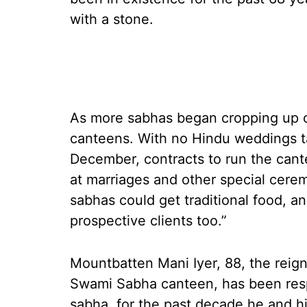
with a stone.
As more sabhas began cropping up o
canteens. With no Hindu weddings t
December, contracts to run the can
at marriages and other special cerem
sabhas could get traditional food, a
prospective clients too.”
Mountbatten Mani Iyer, 88, the reigni
Swami Sabha canteen, has been resp
sabha, for the past decade he and 