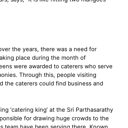
ver the years, there was a need for
aking place during the month of
teens were awarded to caterers who serve
onies. Through this, people visiting
nd the caterers could find business and
ng ‘catering king’ at the Sri Parthasarathy
onsible for drawing huge crowds to the
his team have been serving there. Known