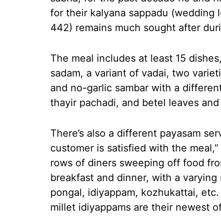
for their kalyana sappadu (wedding l
442) remains much sought after dur
The meal includes at least 15 dishes,
sadam, a variant of vadai, two variet
and no-garlic sambar with a differen
thayir pachadi, and betel leaves and
There’s also a different payasam se
customer is satisfied with the meal,”
rows of diners sweeping off food fr
breakfast and dinner, with a varying 
pongal, idiyappam, kozhukattai, etc. 
millet idiyappams are their newest of