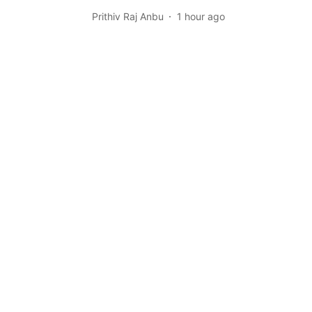
Prithiv Raj Anbu
1 hour ago