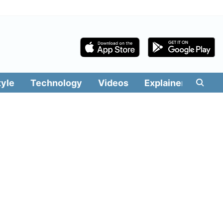
tyle
Technology
Videos
Explainers
Edit