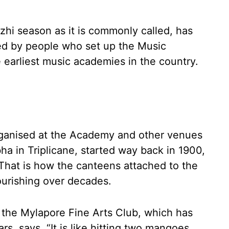
hi season as it is commonly called, has
led by people who set up the Music
earliest music academies in the country.
organised at the Academy and other venues
ha in Triplicane, started way back in 1900,
 That is how the canteens attached to the
ourishing over decades.
f the Mylapore Fine Arts Club, which has
rs, says, “It is like hitting two mangoes