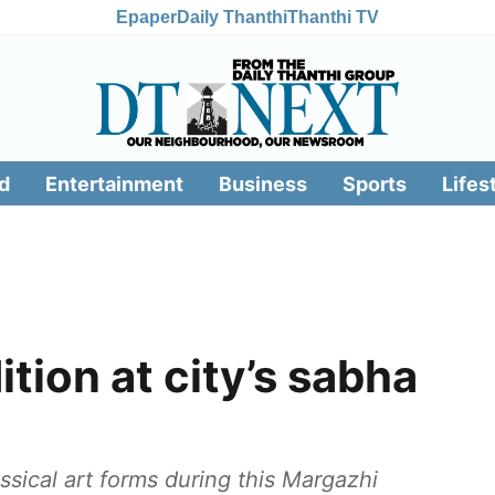
Epaper
Daily Thanthi
Thanthi TV
d
Entertainment
Business
Sports
Lifes
ition at city’s sabha
assical art forms during this Margazhi