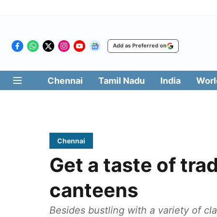
Add as Preferred on
Chennai
Tamil Nadu
India
Worl
Chennai
Get a taste of trad
canteens
Besides bustling with a variety of cl