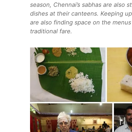
season, Chennai’s sabhas are also st
dishes at their canteens. Keeping up
are also finding space on the menus
traditional fare.