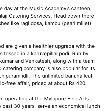
 the day at the Music Academy’s canteen,
Balaji Catering Services. Head down there
shes like ragi dosa, kambu (pearl millet)
ed are given a healthier upgrade with the
is tossed in a karuvepillai podi. Run by
kumar and Venkatesh, along with a team
 catering company is also popular for its
ipuram idli. The unlimited banana leaf
ic-free affair, priced at about Rs 420.
 operating at the Mylapore Fine Arts
e past 30 years, serve an economical lunch