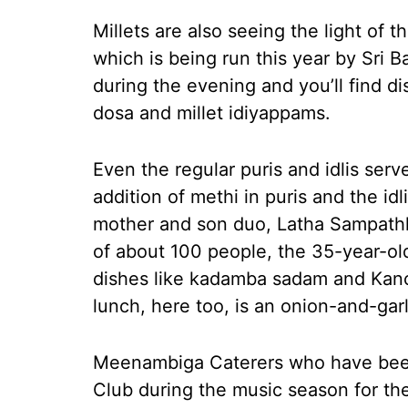
Millets are also seeing the light of
which is being run this year by Sri 
during the evening and you’ll find di
dosa and millet idiyappams.
Even the regular puris and idlis serv
addition of methi in puris and the idl
mother and son duo, Latha Sampath
of about 100 people, the 35-year-old
dishes like kadamba sadam and Kanch
lunch, here too, is an onion-and-garl
Meenambiga Caterers who have been
Club during the music season for th