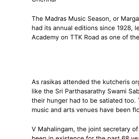
The Madras Music Season, or Margaz
had its annual editions since 1928, 
Academy on TTK Road as one of the 
As rasikas attended the kutcheris 
like the Sri Parthasarathy Swami Sab
their hunger had to be satiated too.
music and arts venues have been fl
V Mahalingam, the joint secretary o
been in existence for the past 68 yea