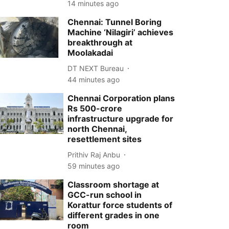
14 minutes ago
Chennai: Tunnel Boring
Machine ‘Nilagiri’ achieves
breakthrough at
Moolakadai
DT NEXT Bureau
44 minutes ago
Chennai Corporation plans
Rs 500-crore
infrastructure upgrade for
north Chennai,
resettlement sites
Prithiv Raj Anbu
59 minutes ago
Classroom shortage at
GCC-run school in
Korattur force students of
different grades in one
room