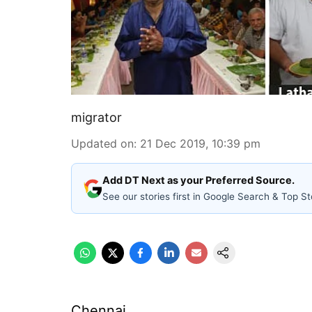
migrator
Updated on
:
21 Dec 2019, 10:39 pm
Add DT Next as your Preferred Source.
See our stories first in Google Search & Top St
Chennai