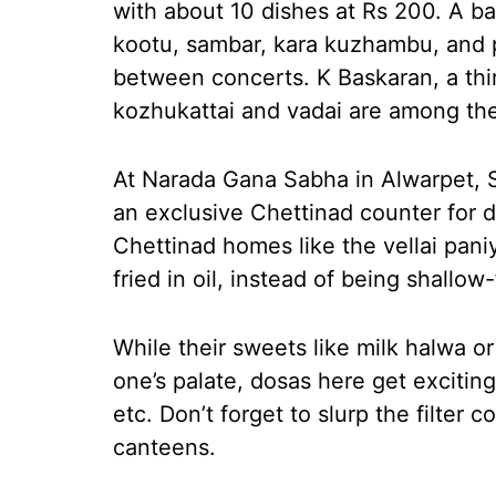
with about 10 dishes at Rs 200. A ban
kootu, sambar, kara kuzhambu, and 
between concerts. K Baskaran, a thir
kozhukattai and vadai are among the 
At Narada Gana Sabha in Alwarpet, S
an exclusive Chettinad counter for d
Chettinad homes like the vellai pani
fried in oil, instead of being shallo
While their sweets like milk halwa o
one’s palate, dosas here get excitin
etc. Don’t forget to slurp the filter 
canteens.