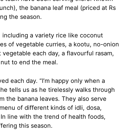
unch), the banana leaf meal (priced at Rs
ing the season.
 including a variety rice like coconut
ies of vegetable curries, a kootu, no-onion
t vegetable each day, a flavourful rasam,
 nut to end the meal.
rved each day. “I’m happy only when a
 he tells us as he tirelessly walks through
om the banana leaves. They also serve
menu of different kinds of idli, dosa,
In line with the trend of health foods,
fering this season.