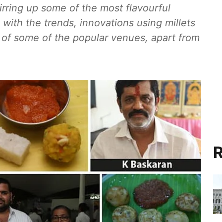
irring up some of the most flavourful
 with the trends, innovations using millets
 of some of the popular venues, apart from
R