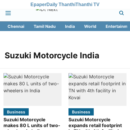
Epaper
Daily Thanthi
Thanthi TV
Chennai
Tamil Nadu
India
World
Entertainme
Suzuki Motorcycle India
Business
Business
Suzuki Motorcycle
Suzuki Motorcycle
makes 80 L units of two-
expands retail footprint