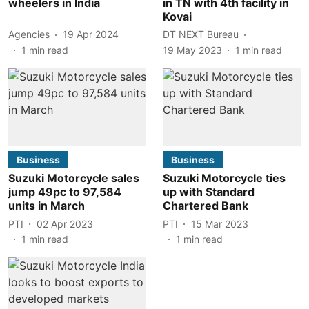
wheelers in India
in TN with 4th facility in
Kovai
Agencies
19 Apr 2024
DT NEXT Bureau
1
min read
19 May 2023
1
min read
Business
Business
Suzuki Motorcycle sales
Suzuki Motorcycle ties
jump 49pc to 97,584
up with Standard
units in March
Chartered Bank
PTI
02 Apr 2023
PTI
15 Mar 2023
1
min read
1
min read