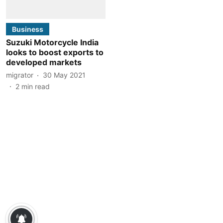
Business
Suzuki Motorcycle India
looks to boost exports to
developed markets
migrator
30 May 2021
2
min read