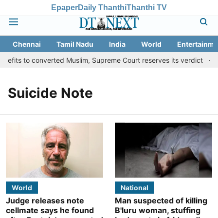
Epaper
Daily Thanthi
Thanthi TV
Chennai
Tamil Nadu
India
World
Entertainme
efits to converted Muslim, Supreme Court reserves its verdict
S
Suicide Note
World
National
Judge releases note
Man suspected of killing
cellmate says he found
B'luru woman, stuffing