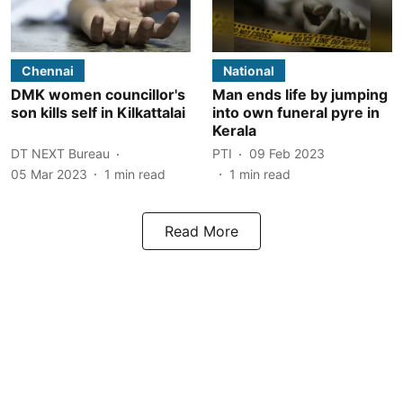
Chennai
National
DMK women councillor's
Man ends life by jumping
son kills self in Kilkattalai
into own funeral pyre in
Kerala
DT NEXT Bureau
PTI
09 Feb 2023
05 Mar 2023
1
min read
1
min read
Read More