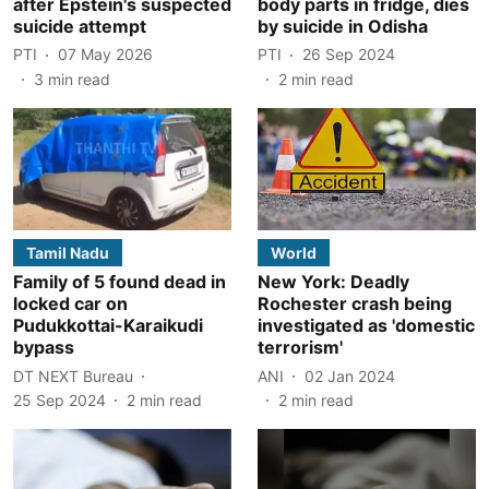
after Epstein's suspected
body parts in fridge, dies
suicide attempt
by suicide in Odisha
PTI
07 May 2026
PTI
26 Sep 2024
3
min read
2
min read
Tamil Nadu
World
Family of 5 found dead in
New York: Deadly
locked car on
Rochester crash being
Pudukkottai-Karaikudi
investigated as 'domestic
bypass
terrorism'
DT NEXT Bureau
ANI
02 Jan 2024
25 Sep 2024
2
min read
2
min read