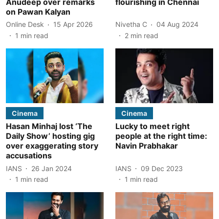
Anudeep over remarks
flourishing in Chennai
on Pawan Kalyan
Online Desk
15 Apr 2026
Nivetha C
04 Aug 2024
1
min read
2
min read
Cinema
Cinema
Hasan Minhaj lost ‘The
Lucky to meet right
Daily Show’ hosting gig
people at the right time:
over exaggerating story
Navin Prabhakar
accusations
IANS
26 Jan 2024
IANS
09 Dec 2023
1
min read
1
min read