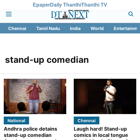
Epaper
Daily Thanthi
Thanthi TV
Chennai
Tamil Nadu
India
World
Entertainme
stand-up comedian
National
Chennai
Andhra police detains
Laugh hard! Stand-up
stand-up comedian
comics in local tongue