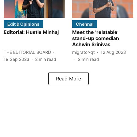
Edit & Opinions
Chennai
Editorial: Hustle Minhaj
Meet the ‘relatable’
stand-up comedian
Ashwin Srinivas
THE EDITORIAL BOARD
migrator-qt
12 Aug 2023
19 Sep 2023
2
min read
2
min read
Read More