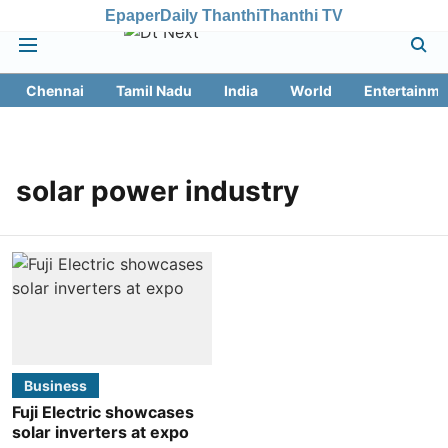
Epaper
Daily Thanthi
Thanthi TV
Chennai
Tamil Nadu
India
World
Entertainme
solar power industry
Business
Fuji Electric showcases
solar inverters at expo