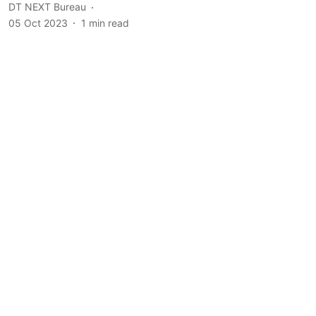
DT NEXT Bureau
05 Oct 2023
1
min read