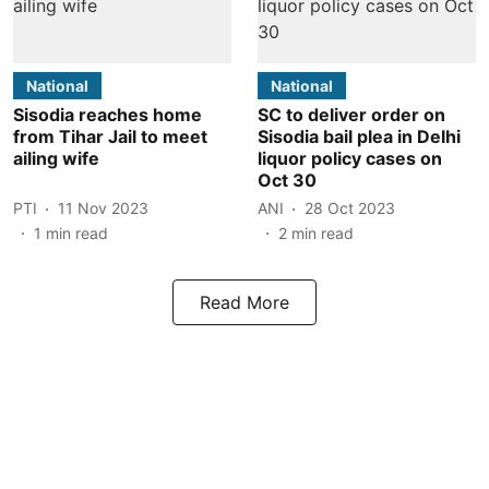
National
National
Sisodia reaches home
SC to deliver order on
from Tihar Jail to meet
Sisodia bail plea in Delhi
ailing wife
liquor policy cases on
Oct 30
PTI
11 Nov 2023
ANI
28 Oct 2023
1
min read
2
min read
Read More