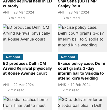
Arvind Kejriwal held in ED
Shiv Sena (UBT) MP
custody
Sanjay Raut
ANI
23 Mar 2024
ANI
23 Mar 2024
3
min read
3
min read
National
National
ED produces Delhi CM
Excise policy case: Delhi
Arvind Kejriwal physically
court grants 3-day
at Rouse Avenue court
interim bail to Sisodia to
attend kin's wedding
ANI
22 Mar 2024
IANS
12 Feb 2024
2
min read
2
min read