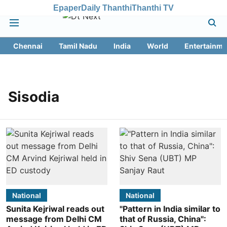
Epaper
Daily Thanthi
Thanthi TV
Chennai
Tamil Nadu
India
World
Entertainme
Sisodia
National
National
Sunita Kejriwal reads out
"Pattern in India similar to
message from Delhi CM
that of Russia, China":