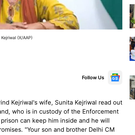
d Kejriwal (X/AAP)
Follow Us
ind Kejriwal's wife, Sunita Kejriwal read out
nd, who is in custody of the Enforcement
 prison can keep him inside and he will
promises. "Your son and brother Delhi CM