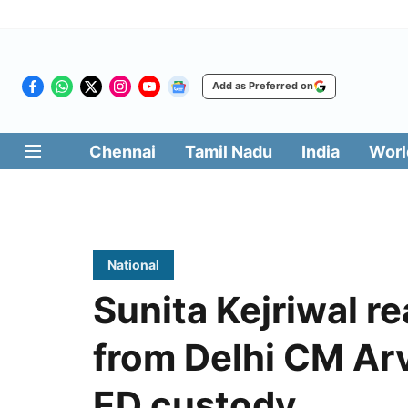
Add as Preferred on
Chennai
Tamil Nadu
India
Worl
National
Sunita Kejriwal r
from Delhi CM Arv
ED custody