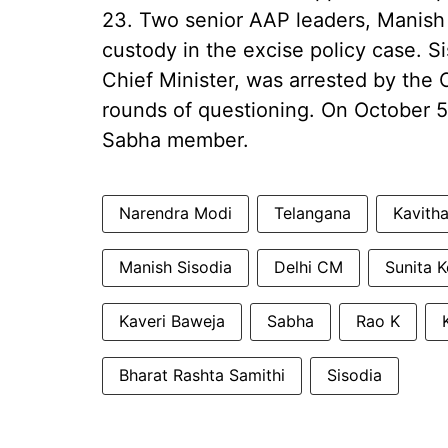
23. Two senior AAP leaders, Manish S
custody in the excise policy case. 
Chief Minister, was arrested by the 
rounds of questioning. On October 5
Sabha member.
Narendra Modi
Telangana
Kavith
Manish Sisodia
Delhi CM
Sunita K
Kaveri Baweja
Sabha
Rao K
Bharat Rashta Samithi
Sisodia