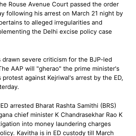
 the Rouse Avenue Court passed the order
y following his arrest on March 21 night by
ertains to alleged irregularities and
lementing the Delhi excise policy case
 drawn severe criticism for the BJP-led
The AAP will "gherao" the prime minister's
 protest against Kejriwal's arrest by the ED,
terday.
e ED arrested Bharat Rashta Samithi (BRS)
gana chief minister K Chandrasekhar Rao K
stigation into money laundering charges
licy. Kavitha is in ED custody till March