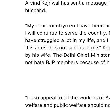
Arvind Kejriwal has sent a message fr
husband.
"My dear countrymen I have been arre
I will continue to serve the country. 
have struggled a lot in my life, and I
this arrest has not surprised me," Ke
by his wife. The Delhi Chief Ministe
not hate BJP members because of his
"I also appeal to all the workers of
welfare and public welfare should no