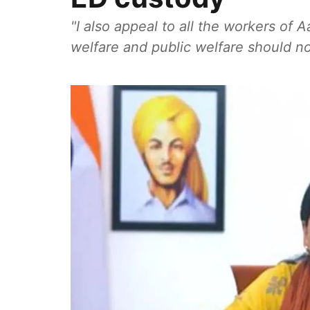
"I also appeal to all the workers of
welfare and public welfare should not