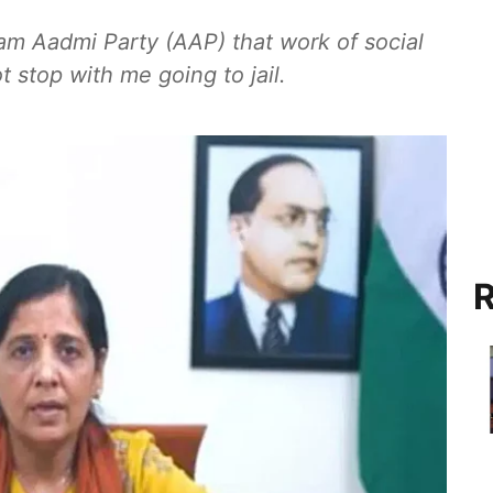
 Aam Aadmi Party (AAP) that work of social
 stop with me going to jail.
R