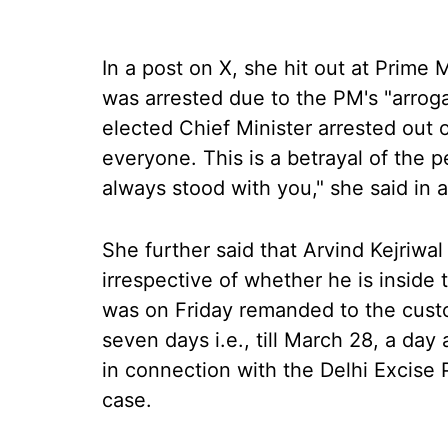
In a post on X, she hit out at Prime 
was arrested due to the PM's "arroga
elected Chief Minister arrested out 
everyone. This is a betrayal of the p
always stood with you," she said in a
She further said that Arvind Kejriwal
irrespective of whether he is inside t
was on Friday remanded to the custo
seven days i.e., till March 28, a da
in connection with the Delhi Excise 
case.