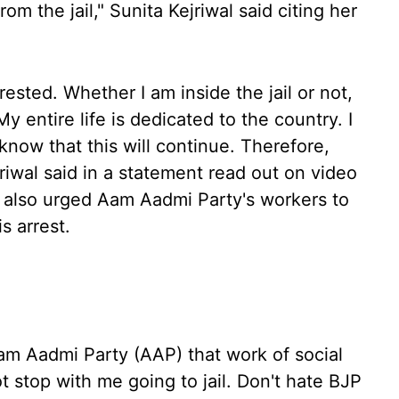
om the jail," Sunita Kejriwal said citing her
sted. Whether I am inside the jail or not,
My entire life is dedicated to the country. I
 know that this will continue. Therefore,
jriwal said in a statement read out on video
r also urged Aam Aadmi Party's workers to
 arrest.
 Aam Aadmi Party (AAP) that work of social
t stop with me going to jail. Don't hate BJP