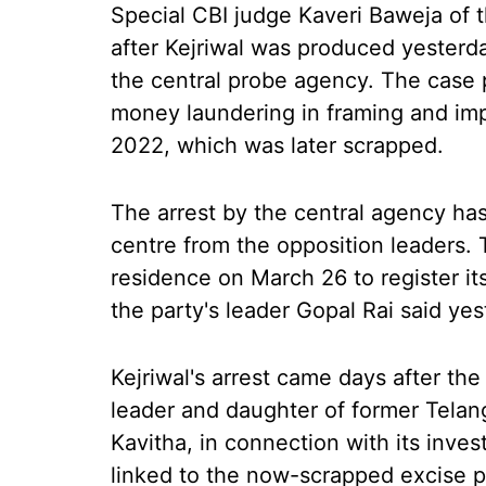
Special CBI judge Kaveri Baweja of
after Kejriwal was produced yesterda
the central probe agency. The case p
money laundering in framing and imp
2022, which was later scrapped.
The arrest by the central agency has
centre from the opposition leaders. 
residence on March 26 to register its
the party's leader Gopal Rai said yes
Kejriwal's arrest came days after th
leader and daughter of former Telan
Kavitha, in connection with its inve
linked to the now-scrapped excise po