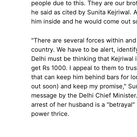
people due to this. They are our brot
he said as cited by Sunita Kejriwal. 
him inside and he would come out soo
"There are several forces within and
country. We have to be alert, ident
Delhi must be thinking that Kejriwal
get Rs 1000. I appeal to them to trust
that can keep him behind bars for lo
out soon) and keep my promise," Suni
message by the Delhi Chief Minister. 
arrest of her husband is a "betrayal
power thrice.