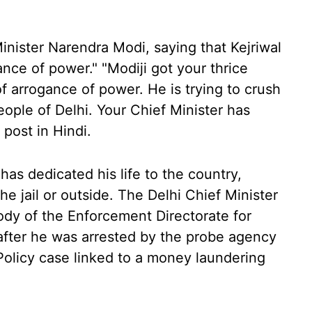
Minister Narendra Modi, saying that Kejriwal
nce of power." "Modiji got your thrice
of arrogance of power. He is trying to crush
eople of Delhi. Your Chief Minister has
 post in Hindi.
 has dedicated his life to the country,
he jail or outside. The Delhi Chief Minister
dy of the Enforcement Directorate for
y after he was arrested by the probe agency
Policy case linked to a money laundering