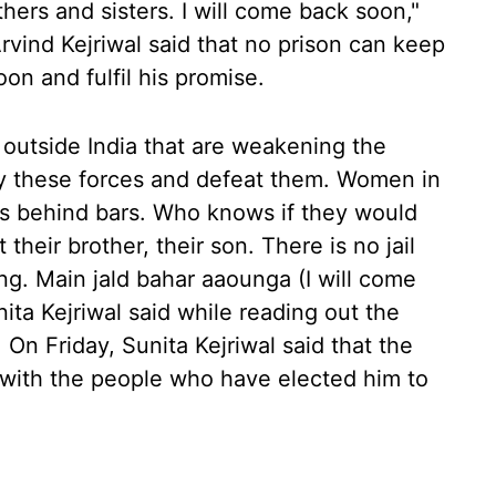
hers and sisters. I will come back soon,"
Arvind Kejriwal said that no prison can keep
n and fulfil his promise.
 outside India that are weakening the
ify these forces and defeat them. Women in
 is behind bars. Who knows if they would
 their brother, their son. There is no jail
ng. Main jald bahar aaounga (I will come
ta Kejriwal said while reading out the
On Friday, Sunita Kejriwal said that the
" with the people who have elected him to