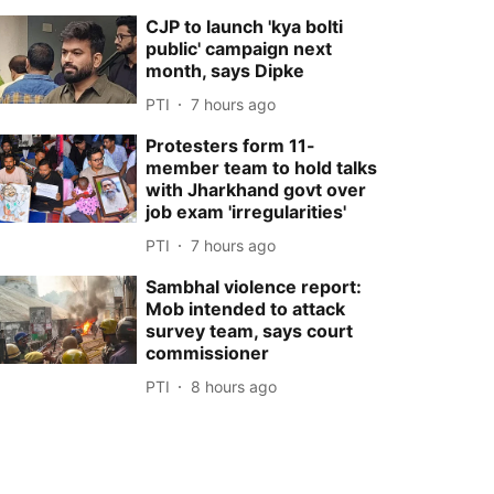
CJP to launch 'kya bolti
public' campaign next
month, says Dipke
PTI
7 hours ago
Protesters form 11-
member team to hold talks
with Jharkhand govt over
job exam 'irregularities'
PTI
7 hours ago
Sambhal violence report:
Mob intended to attack
survey team, says court
commissioner
PTI
8 hours ago