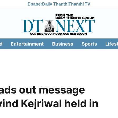
Epaper
Daily Thanthi
Thanthi TV
d
Entertainment
Business
Sports
Lifes
eads out message
ind Kejriwal held in