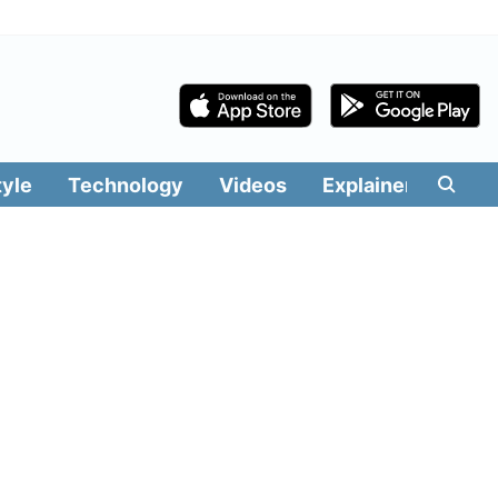
tyle
Technology
Videos
Explainers
Edit