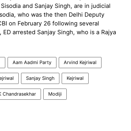
isodia and Sanjay Singh, are in judicial
Sisodia, who was the then Delhi Deputy
CBI on February 26 following several
, ED arrested Sanjay Singh, who is a Rajya
a
Aam Aadmi Party
Arvind Kejriwal
ejriwal
Sanjay Singh
Kejriwal
K Chandrasekhar
Modiji