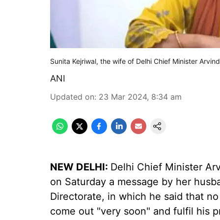
Sunita Kejriwal, the wife of Delhi Chief Minister Arvin
ANI
Updated on
:
23 Mar 2024, 8:34 am
NEW DELHI:
Delhi Chief Minister Arv
on Saturday a message by her husba
Directorate, in which he said that no
come out "very soon" and fulfil his 