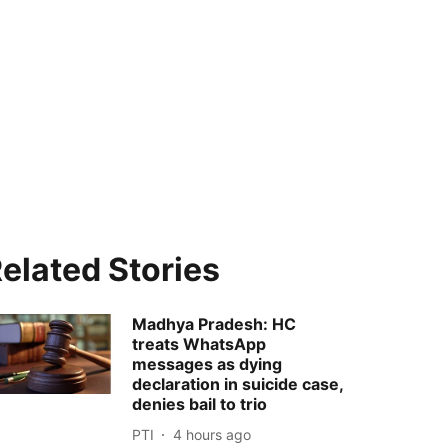
elated Stories
Madhya Pradesh: HC
treats WhatsApp
messages as dying
declaration in suicide case,
denies bail to trio
PTI
4 hours ago