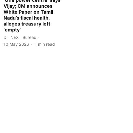
Vijay; CM announces
White Paper on Tamil
Nadu’s fiscal health,
alleges treasury left
‘empty’
DT NEXT Bureau
10 May 2026
1
min read