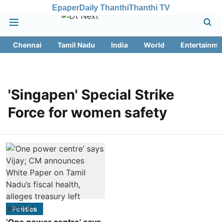
Epaper
Daily Thanthi
Thanthi TV
Chennai
Tamil Nadu
India
World
Entertainme
'Singapen' Special Strike
Force for women safety
Politics
‘One power centre’ says