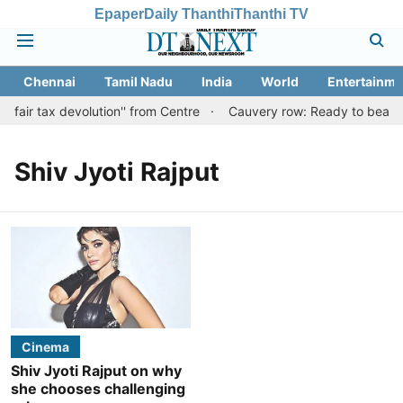
Epaper
Daily Thanthi
Thanthi TV
Chennai
Tamil Nadu
India
World
Entertainme
'fair tax devolution'' from Centre
Cauvery row: Ready to bear eve
Shiv Jyoti Rajput
Cinema
Shiv Jyoti Rajput on why
she chooses challenging