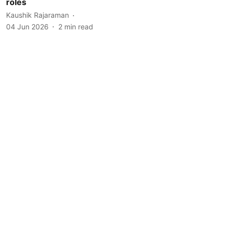
roles
Kaushik Rajaraman
04 Jun 2026
2
min read