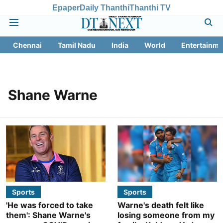
Epaper
Daily Thanthi
Thanthi TV
Chennai
Tamil Nadu
India
World
Entertainme
Shane Warne
Sports
Sports
'He was forced to take
Warne's death felt like
them': Shane Warne's
losing someone from my