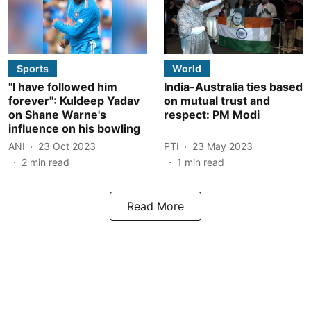
Sports
World
"I have followed him
India-Australia ties based
forever": Kuldeep Yadav
on mutual trust and
on Shane Warne's
respect: PM Modi
influence on his bowling
ANI
23 Oct 2023
PTI
23 May 2023
2
min read
1
min read
Read More