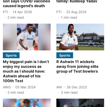
son says COVID vaccines
family: Kuldeep Yadav
caused legend's death
PTI
14 Apr 2026
PTI
23 Aug 2024
2
min read
1
min read
Sports
Sports
My biggest pain is I don’t
R Ashwin 11 wickets
enjoy my success as
away from joining elite
much as I should have:
group of Test bowlers
Ashwin ahead of his
100th Test
IANS
05 Mar 2024
ANI
26 Dec 2023
3
min read
3
min read