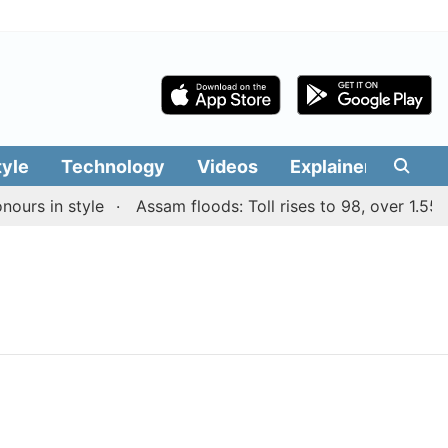
tyle
Technology
Videos
Explainers
Edit
rs in style
Assam floods: Toll rises to 98, over 1.55 la