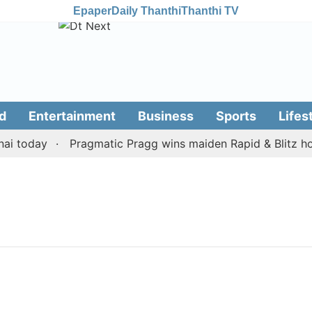
Epaper
Daily Thanthi
Thanthi TV
d
Entertainment
Business
Sports
Lifes
i today
Pragmatic Pragg wins maiden Rapid & Blitz honou