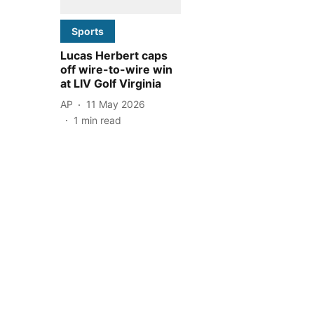
Sports
Lucas Herbert caps
off wire-to-wire win
at LIV Golf Virginia
AP
11 May 2026
1
min read