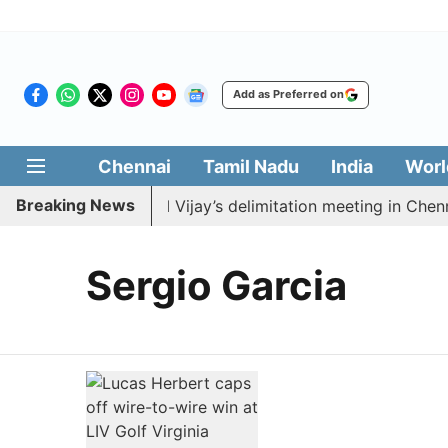
Add as Preferred on
Chennai
Tamil Nadu
India
Worl
Breaking News
DK to boycott CM Vijay’s delimitation meeting in Chenna
Sergio Garcia