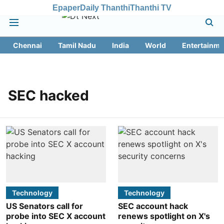
Epaper
Daily Thanthi
Thanthi TV
Chennai
Tamil Nadu
India
World
Entertainme
SEC hacked
Technology
Technology
US Senators call for
SEC account hack
probe into SEC X account
renews spotlight on X's