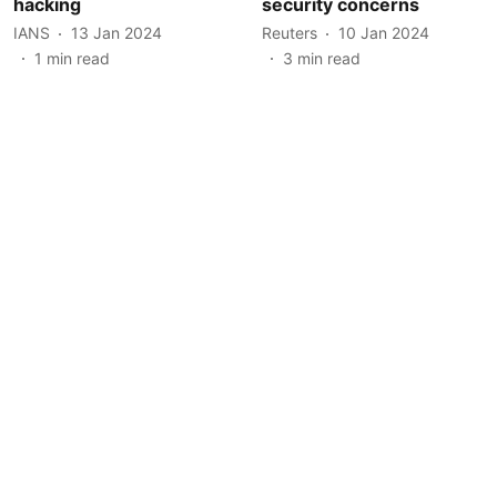
hacking
security concerns
IANS
13 Jan 2024
Reuters
10 Jan 2024
1
min read
3
min read